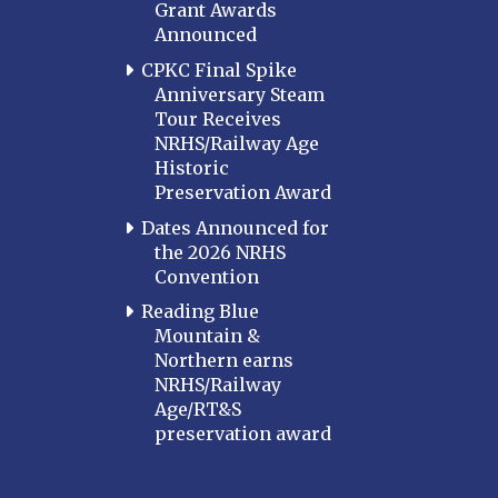
Grant Awards
Announced
CPKC Final Spike
Anniversary Steam
Tour Receives
NRHS/Railway Age
Historic
Preservation Award
Dates Announced for
the 2026 NRHS
Convention
Reading Blue
Mountain &
Northern earns
NRHS/Railway
Age/RT&S
preservation award