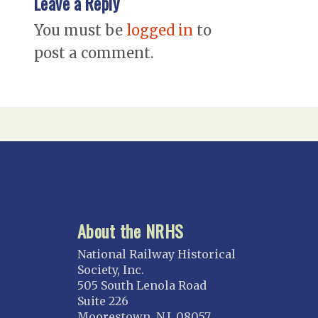
Leave a Reply
You must be
logged in
to
post a comment.
About the NRHS
National Railway Historical
Society, Inc.
505 South Lenola Road
Suite 226
Moorestown, N.J. 08057