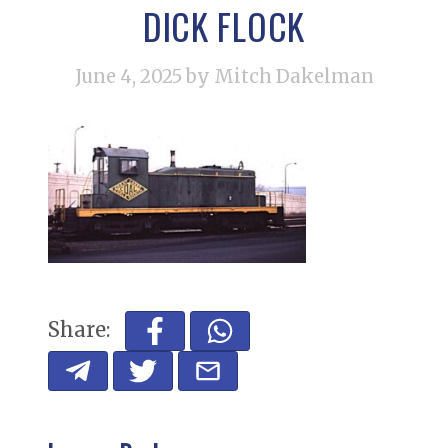
DICK FLOCK
June 4, 2025
by Mitch Dakelman
Share: