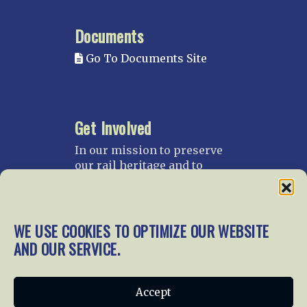
Documents
Go To Documents Site
Get Involved
In our mission to preserve
our rail heritage and to
educate current and future
generations about railroads
and their history, we
gratefully accept donations
WE USE COOKIES TO OPTIMIZE OUR WEBSITE
and gifts.
AND OUR SERVICE.
Donate
Join NRHS Now
Accept