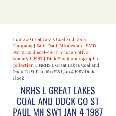
Home
»
Great Lakes Coal and Dock
Company | Saint Paul, Minnesota | EMD
SW1 #320 diesel-electric locomotive |
January 1, 1987 | Dick Flock photograph /
collection
»
NRHS L Great Lakes Coal and
Dock Co St Paul Mn SW1 Jan 4 1987 Dick
Flock
NRHS L GREAT LAKES
COAL AND DOCK CO ST
PAUL MN SW1 JAN 4 1987