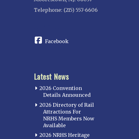
Telephone: (215) 557-6606
CONNECT
Facebook
Latest News
2026 Convention
Details Announced
2026 Directory of Rail
Attractions For
NRHS Members Now
Available
2026 NRHS Heritage