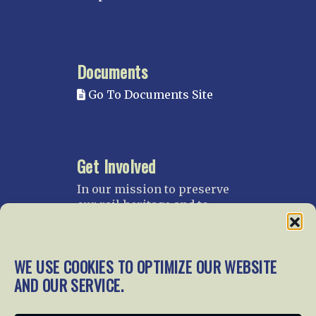
Documents
Go To Documents Site
Get Involved
In our mission to preserve
our rail heritage and to
educate current and future
generations about railroads
and their history, we
WE USE COOKIES TO OPTIMIZE OUR WEBSITE
gratefully accept donations
AND OUR SERVICE.
and gifts.
Donate