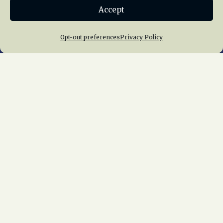
Accept
Join NRHS Now
Opt-out preferences
Privacy Policy
Home
About Us
News
Membership
Chapters
News
Giving
Programs
Publications
Terms of Service
Privacy Policy
Cookie Policy
Opt-out preferences
Contact Us
Copyright © 2015 – 2026
National Railway
Historical Society, Inc.
All rights reserved
worldwide.
web design by trishah