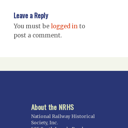
Leave a Reply
You must be
logged in
to
post a comment.
About the NRHS
National Railway Historical
Society, Inc.