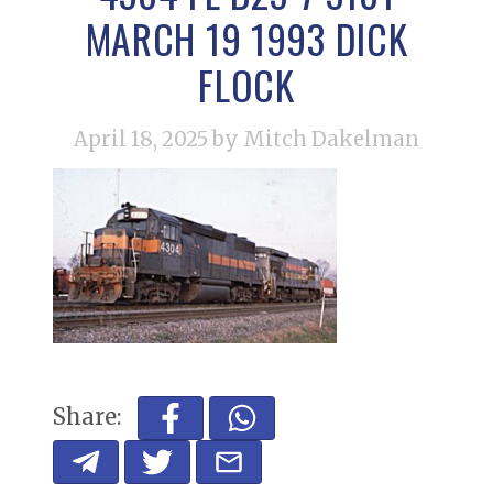
MARCH 19 1993 DICK
FLOCK
April 18, 2025
by Mitch Dakelman
Share: