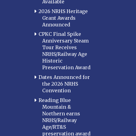
Available
2026 NRHS Heritage
Grant Awards
Announced
CPKC Final Spike
Anniversary Steam
Tour Receives
NRHS/Railway Age
Historic
Preservation Award
Dates Announced for
the 2026 NRHS
Convention
Reading Blue
Mountain &
Northern earns
NRHS/Railway
Age/RT&S
preservation award