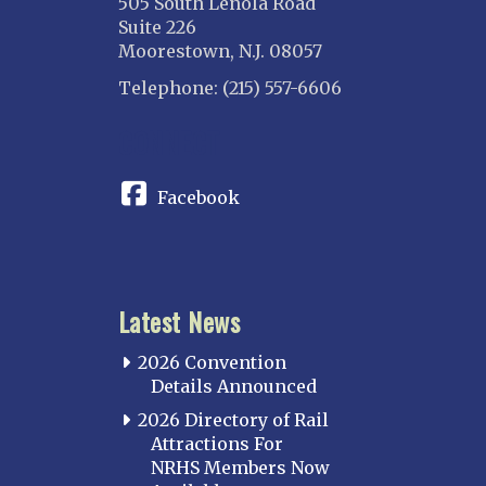
505 South Lenola Road
Suite 226
Moorestown, N.J. 08057
Telephone: (215) 557-6606
CONNECT
Facebook
Latest News
2026 Convention
Details Announced
2026 Directory of Rail
Attractions For
NRHS Members Now