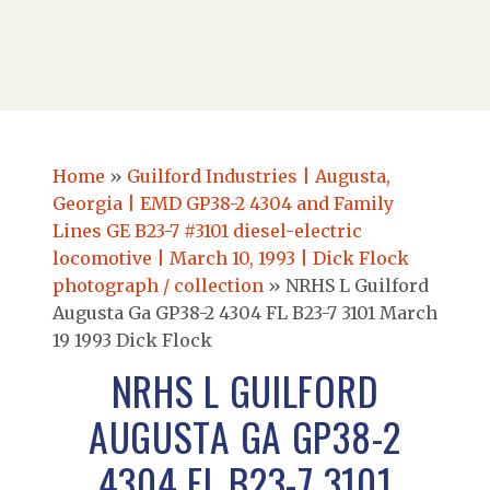
Home
»
Guilford Industries | Augusta,
Georgia | EMD GP38-2 4304 and Family
Lines GE B23-7 #3101 diesel-electric
locomotive | March 10, 1993 | Dick Flock
photograph / collection
»
NRHS L Guilford
Augusta Ga GP38-2 4304 FL B23-7 3101 March
19 1993 Dick Flock
NRHS L GUILFORD
AUGUSTA GA GP38-2
4304 FL B23-7 3101