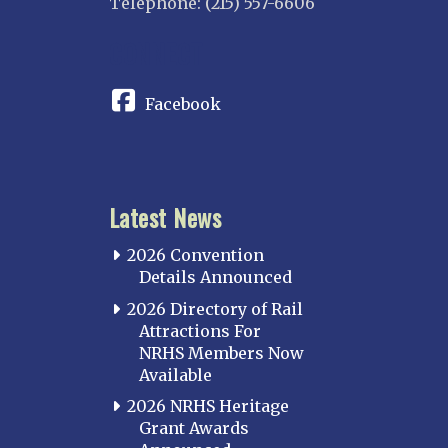
Telephone: (215) 557-6606
CONNECT
Facebook
Latest News
2026 Convention
Details Announced
2026 Directory of Rail
Attractions For
NRHS Members Now
Available
2026 NRHS Heritage
Grant Awards