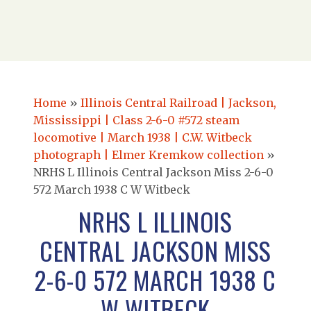
Home
»
Illinois Central Railroad | Jackson,
Mississippi | Class 2-6-0 #572 steam
locomotive | March 1938 | C.W. Witbeck
photograph | Elmer Kremkow collection
»
NRHS L Illinois Central Jackson Miss 2-6-0
572 March 1938 C W Witbeck
NRHS L ILLINOIS
CENTRAL JACKSON MISS
2-6-0 572 MARCH 1938 C
W WITBECK