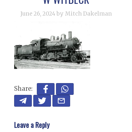
June 26, 2024
by Mitch Dakelman
Share:
Leave a Reply