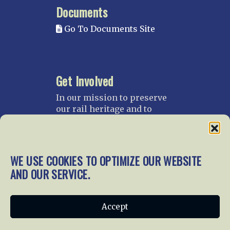
Documents
Go To Documents Site
Get Involved
In our mission to preserve
our rail heritage and to
educate current and future
generations about railroads
and their history, we
gratefully accept donations
WE USE COOKIES TO OPTIMIZE OUR WEBSITE
and gifts.
AND OUR SERVICE.
Donate
Join NRHS Now
Accept