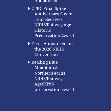
Announced
CPKC Final Spike
Anniversary Steam
Tour Receives
NRHS/Railway Age
Historic
Preservation Award
Dates Announced for
the 2026 NRHS
Convention
Reading Blue
Mountain &
Northern earns
NRHS/Railway
Age/RT&S
preservation award