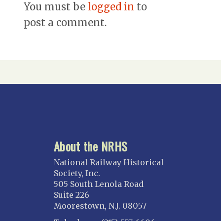
You must be
logged in
to
post a comment.
About the NRHS
National Railway Historical
Society, Inc.
505 South Lenola Road
Suite 226
Moorestown, N.J. 08057