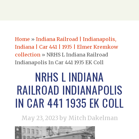
Home
»
Indiana Railroad | Indianapolis,
Indiana | Car 441 | 1935 | Elmer Kremkow
collection
»
NRHS L Indiana Railroad
Indianapolis In Car 441 1935 EK Coll
NRHS L INDIANA
RAILROAD INDIANAPOLIS
IN CAR 441 1935 EK COLL
May 23, 2023
by Mitch Dakelman