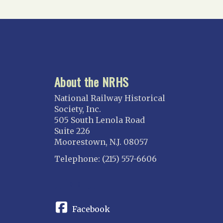
About the NRHS
National Railway Historical
Society, Inc.
505 South Lenola Road
Suite 226
Moorestown, N.J. 08057
Telephone: (215) 557-6606
CONNECT
Facebook