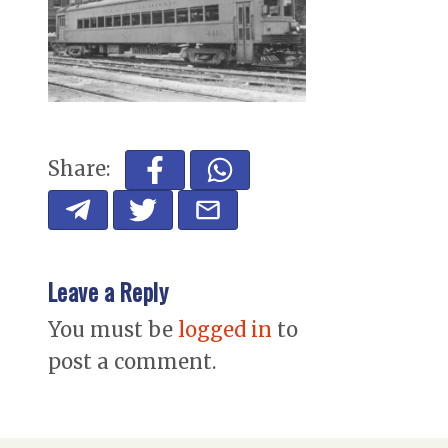
Share:
Leave a Reply
You must be
logged in
to
post a comment.