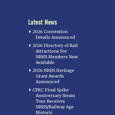
Latest News
2026 Convention
Details Announced
2026 Directory of Rail
Attractions For
NRHS Members Now
Available
2026 NRHS Heritage
Grant Awards
Announced
CPKC Final Spike
Anniversary Steam
Tour Receives
NRHS/Railway Age
Historic