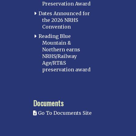
Preservation Award
Dates Announced for
the 2026 NRHS
Convention
Reading Blue
Mountain &
Northern earns
NRHS/Railway
Age/RT&S
preservation award
Documents
Go To Documents Site