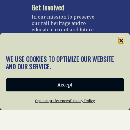
Get Involved
In our mission to preserve
our rail heritage and to
educate current and future
generations about railroads
and their history, we
gratefully accept donations
and gifts.
WE USE COOKIES TO OPTIMIZE OUR WEBSITE
AND OUR SERVICE.
Donate
Join NRHS Now
Accept
Home
About Us
News
Membership
Opt-out preferences
Privacy Policy
Chapters
News
Giving
Programs
Publications
Terms of Service
Privacy Policy
Cookie Policy