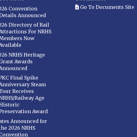
Go To Documents Site
026 Convention
Details Announced
026 Directory of Rail
Attractions For NRHS
Members Now
Available
026 NRHS Heritage
Grant Awards
Announced
PKC Final Spike
Anniversary Steam
Tour Receives
NRHS/Railway Age
Historic
Preservation Award
ates Announced for
the 2026 NRHS
Convention