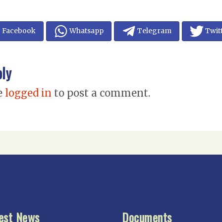
Facebook
Whatsapp
Telegram
Twit
ply
e
logged in
to post a comment.
est News
Documents