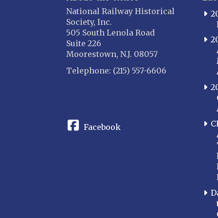
National Railway Historical
2
Society, Inc.
505 South Lenola Road
2
Suite 226
Moorestown, N.J. 08057
Telephone: (215) 557-6606
2
CONNECT
C
Facebook
D