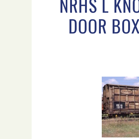
NRHS L KNO
DOOR BOX 