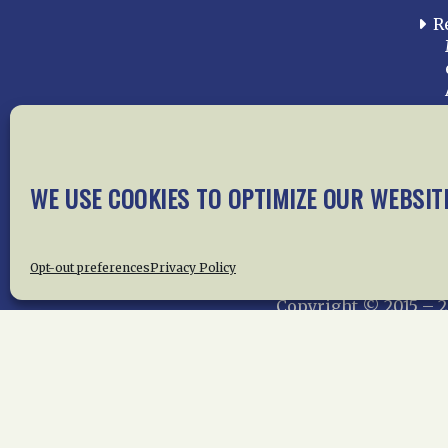
R
WE USE COOKIES TO OPTIMIZE OUR WEBSIT
Home
About Us
News
Me
Privac
Opt-out preferences
Privacy Policy
Copyright © 2015 –