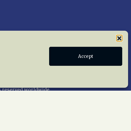
Accept
Publications
Terms of Service
act Us
 reserved worldwide.
web design by trishah