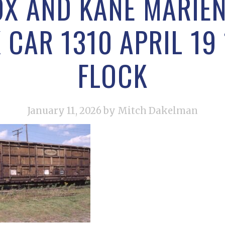
X AND KANE MARIEN
CAR 1310 APRIL 19
FLOCK
January 11, 2026
by Mitch Dakelman