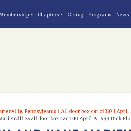
Membership
Chapters
Giving
Programs
News
ienville, Pennsylvania | All door box car #1310 | April 
rienvill Pa all door box car 1310 April 19 1999 Dick Fl