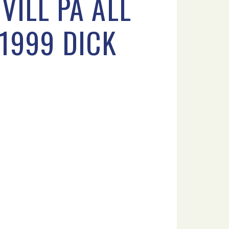
VILL PA ALL
 1999 DICK