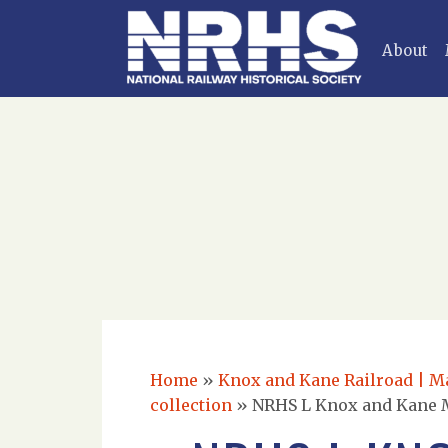
About
Home
»
Knox and Kane Railroad | Mar
collection
»
NRHS L Knox and Kane Ma