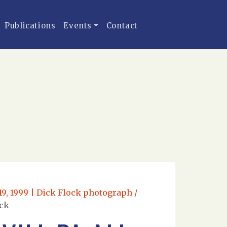
Publications
Events
Contact
19, 1999 | Dick Flock photograph /
ock