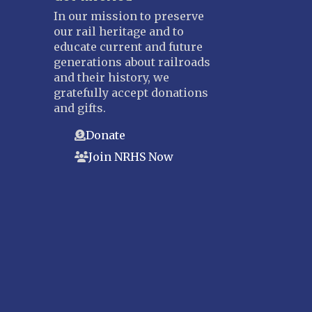
In our mission to preserve
our rail heritage and to
educate current and future
generations about railroads
and their history, we
gratefully accept donations
and gifts.
Donate
Join NRHS Now