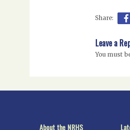
Share:
Leave a Re
You must b
About the NRHS
Lat