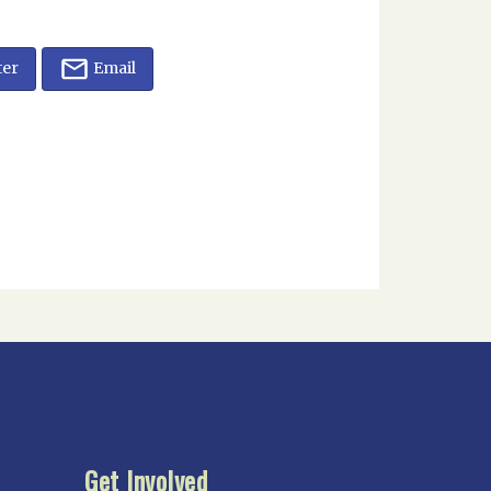
ter
Email
Get Involved