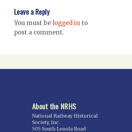
Leave a Reply
You must be
logged in
to
post a comment.
About the NRHS
National Railway Historical
Society, Inc.
505 South Lenola Road