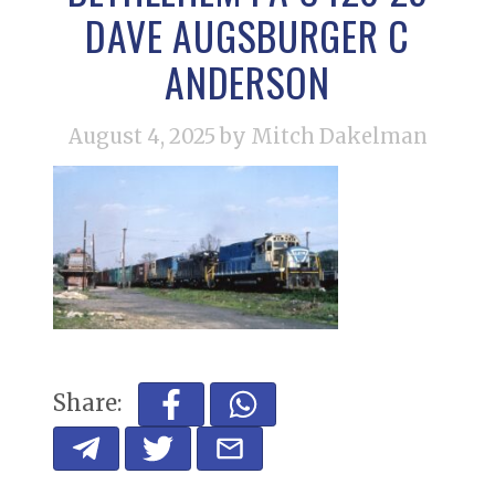
DAVE AUGSBURGER C
ANDERSON
August 4, 2025
by Mitch Dakelman
Share: