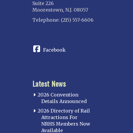
Suite 226
Moorestown, N.J. 08057
Telephone: (215) 557-6606
CONNECT
Facebook
Latest News
2026 Convention
Details Announced
2026 Directory of Rail
Attractions For
NRHS Members Now
Available