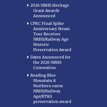
2026 NRHS Heritage
Grant Awards
Announced
CPKC Final Spike
Anniversary Steam
Tour Receives
NRHS/Railway Age
Historic
Preservation Award
Dates Announced for
the 2026 NRHS
Convention
Reading Blue
Mountain &
Northern earns
NRHS/Railway
Age/RT&S
preservation award