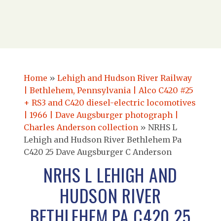
Home
»
Lehigh and Hudson River Railway
| Bethlehem, Pennsylvania | Alco C420 #25
+ RS3 and C420 diesel-electric locomotives
| 1966 | Dave Augsburger photograph |
Charles Anderson collection
»
NRHS L
Lehigh and Hudson River Bethlehem Pa
C420 25 Dave Augsburger C Anderson
NRHS L LEHIGH AND
HUDSON RIVER
BETHLEHEM PA C420 25