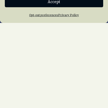
Accept
Join NRHS Now
Opt-out preferences
Privacy Policy
Home
About Us
News
Membership
Chapters
News
Giving
Programs
Publications
Terms of Service
Privacy Policy
Cookie Policy
Opt-out preferences
Contact Us
Copyright © 2015 – 2026
National Railway
Historical Society, Inc.
All rights reserved
worldwide.
web design by trishah