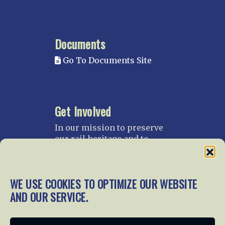
Documents
Go To Documents Site
Get Involved
In our mission to preserve
our rail heritage and to
educate current and future
generations about railroads
and their history, we
WE USE COOKIES TO OPTIMIZE OUR WEBSITE
gratefully accept donations
and gifts.
AND OUR SERVICE.
Donate