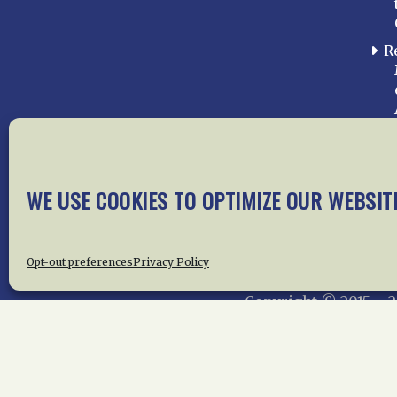
R
WE USE COOKIES TO OPTIMIZE OUR WEBSIT
Home
About Us
News
Me
Privac
Opt-out preferences
Privacy Policy
Copyright © 2015 –