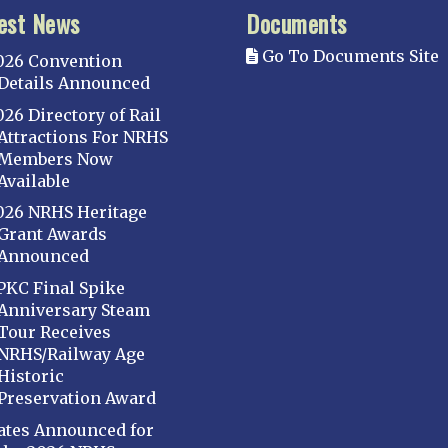
est News
Documents
Go To Documents Site
026 Convention
Details Announced
026 Directory of Rail
Attractions For NRHS
Members Now
Available
026 NRHS Heritage
Grant Awards
Announced
PKC Final Spike
Anniversary Steam
Tour Receives
NRHS/Railway Age
Historic
Preservation Award
ates Announced for