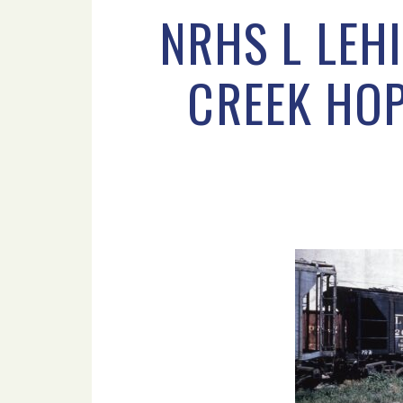
NRHS L LEH
CREEK HOP