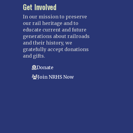
Get Involved
In our mission to preserve
our rail heritage and to
educate current and future
generations about railroads
and their history, we
gratefully accept donations
and gifts.
Donate
Join NRHS Now