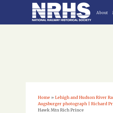
About
Home
»
Lehigh and Hudson River Rai
Augsburger photograph | Richard Pr
Hawk Mtn Rich Prince