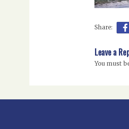
Share:
Leave a Re
You must b