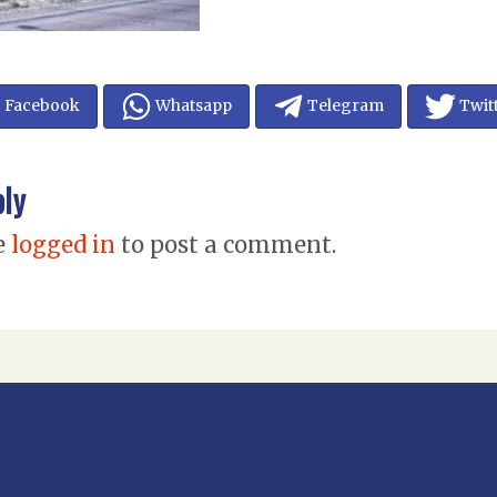
Facebook
Whatsapp
Telegram
Twit
ply
e
logged in
to post a comment.