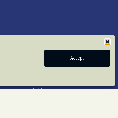
Accept
Publications
Terms of Service
act Us
 reserved worldwide.
web design by trishah