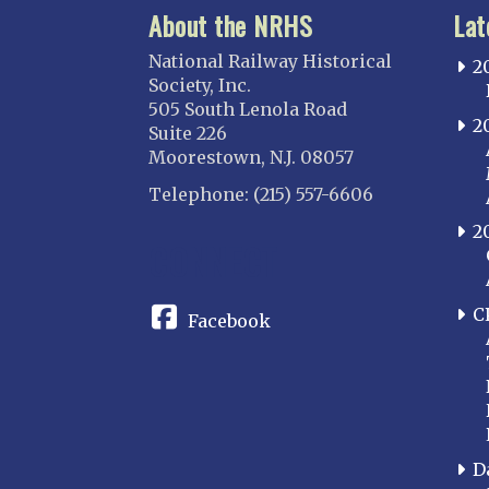
About the NRHS
Lat
National Railway Historical
2
Society, Inc.
505 South Lenola Road
2
Suite 226
Moorestown, N.J. 08057
Telephone: (215) 557-6606
2
CONNECT
C
Facebook
D