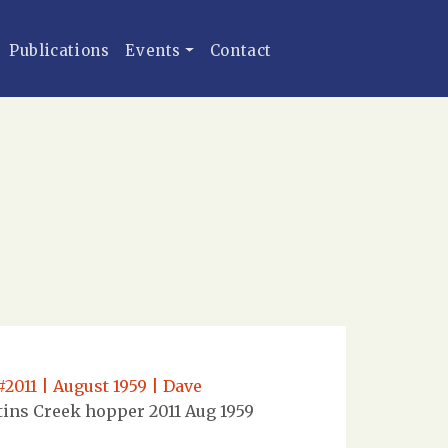
Publications
Events
Contact
2011 | August 1959 | Dave
ins Creek hopper 2011 Aug 1959