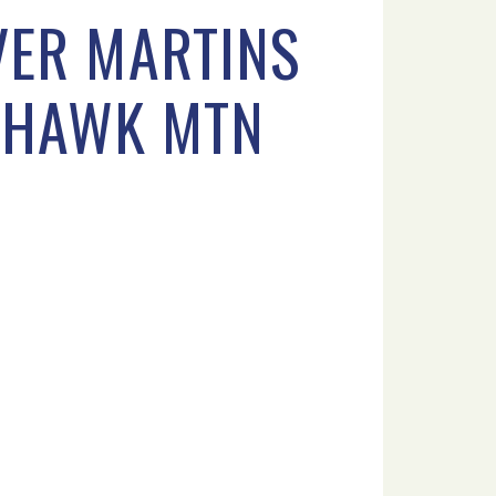
VER MARTINS
9 HAWK MTN