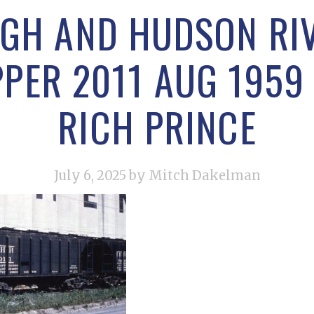
IGH AND HUDSON RI
PER 2011 AUG 195
RICH PRINCE
July 6, 2025
by Mitch Dakelman