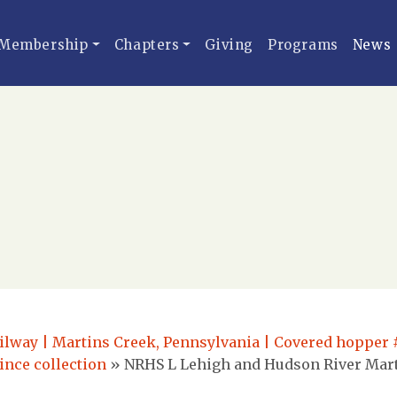
Membership
Chapters
Giving
Programs
News
lway | Martins Creek, Pennsylvania | Covered hopper #
ince collection
»
NRHS L Lehigh and Hudson River Mart