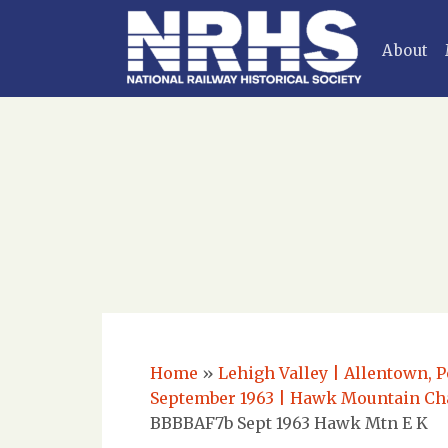
About
Home
»
Lehigh Valley | Allentown, P
September 1963 | Hawk Mountain Cha
BBBBAF7b Sept 1963 Hawk Mtn E K