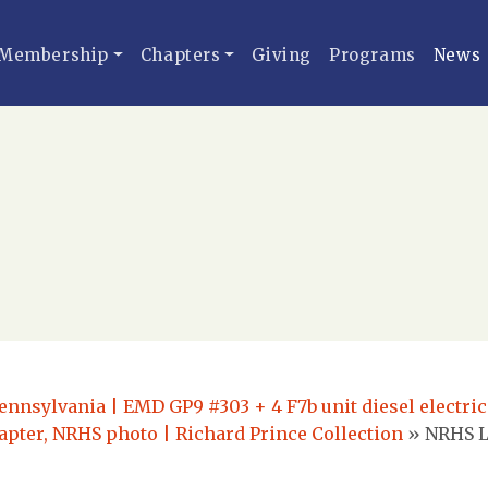
Membership
Chapters
Giving
Programs
News
ennsylvania | EMD GP9 #303 + 4 F7b unit diesel electric
pter, NRHS photo | Richard Prince Collection
»
NRHS L