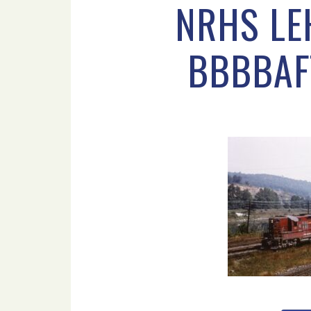
NRHS LE
BBBBAF