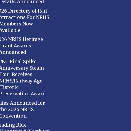
Details Announced
026 Directory of Rail
Attractions For NRHS
Members Now
Available
026 NRHS Heritage
Grant Awards
Announced
PKC Final Spike
Anniversary Steam
Tour Receives
NRHS/Railway Age
Historic
Preservation Award
ates Announced for
the 2026 NRHS
Convention
eading Blue