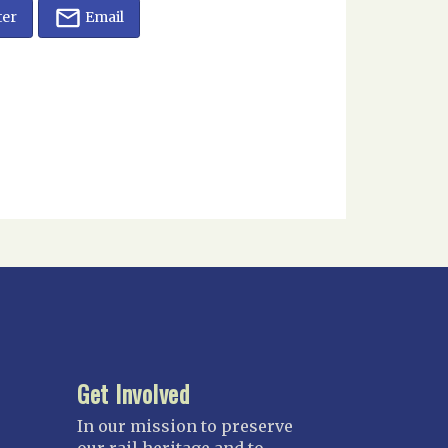
ter
Email
Get Involved
In our mission to preserve