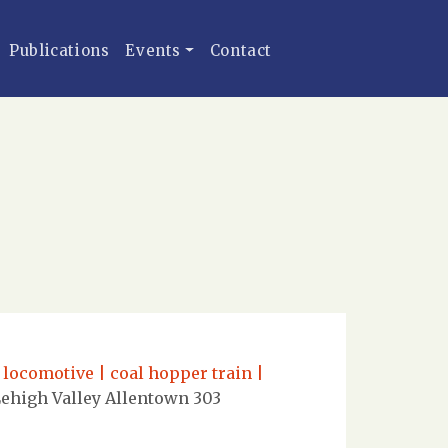
Publications
Events
Contact
 locomotive | coal hopper train |
ehigh Valley Allentown 303