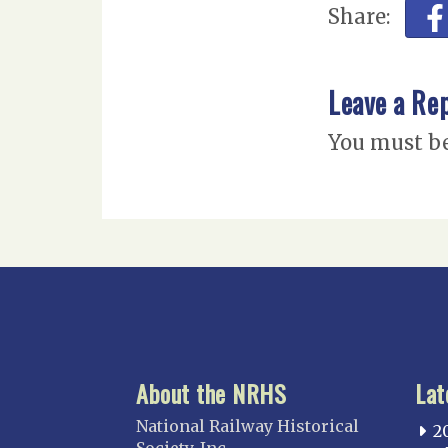
Share:
Leave a Re
You must b
About the NRHS
Lat
National Railway Historical
2