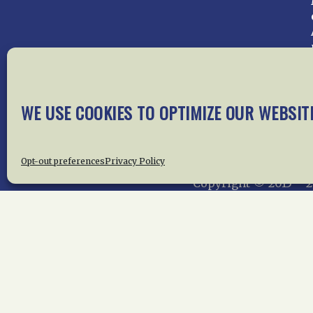
WE USE COOKIES TO OPTIMIZE OUR WEBSIT
Home
About Us
News
Me
Privac
Opt-out preferences
Privacy Policy
Copyright © 2015 –