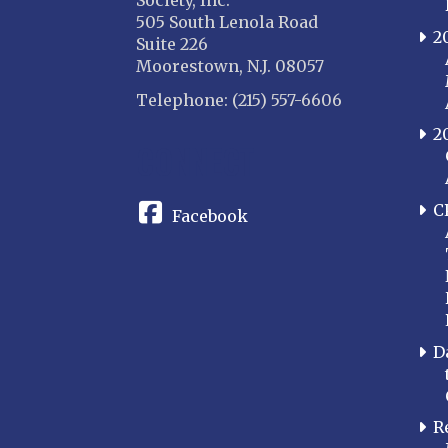
Society, Inc.
505 South Lenola Road
2
Suite 226
Moorestown, N.J. 08057
Telephone: (215) 557-6606
2
CONNECT
C
Facebook
D
R