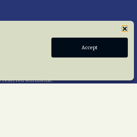
Publications
Terms of Service
Accept
act Us
 reserved worldwide.
web design by trishah