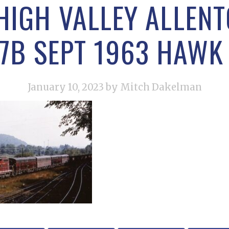
HIGH VALLEY ALLEN
7B SEPT 1963 HAWK 
January 10, 2023
by Mitch Dakelman