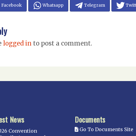
Facebook
Whatsapp
Telegram
Twit
ply
e
logged in
to post a comment.
est News
Documents
Go To Documents Site
026 Convention