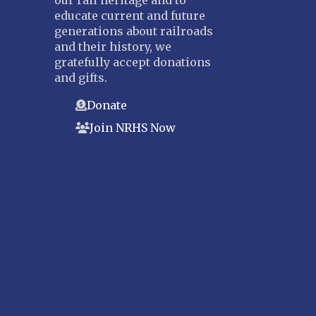
our rail heritage and to
educate current and future
generations about railroads
and their history, we
gratefully accept donations
and gifts.
Donate
Join NRHS Now