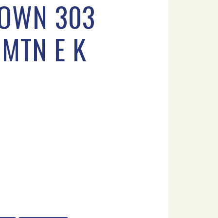
TOWN 303
MTN E K