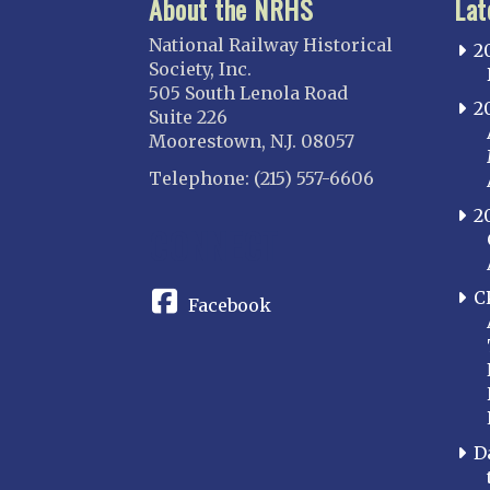
About the NRHS
Lat
National Railway Historical
2
Society, Inc.
505 South Lenola Road
2
Suite 226
Moorestown, N.J. 08057
Telephone: (215) 557-6606
2
CONNECT
C
Facebook
D