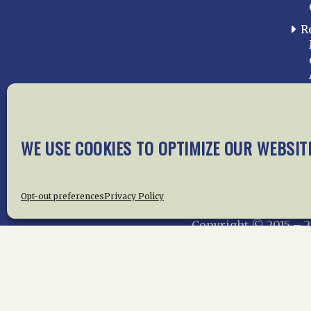
R
WE USE COOKIES TO OPTIMIZE OUR WEBSIT
Home
About Us
News
Me
Privac
Opt-out preferences
Privacy Policy
Copyright © 2015 –