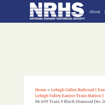
About
Home
»
Lehigh Valley Railroad | Eas
Lehigh Valley Easton Train Station |
PA 609 Train 9 Black Diamond Dec 20