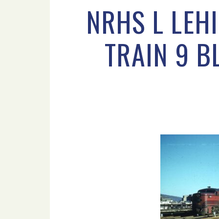
NRHS L LEH
TRAIN 9 B