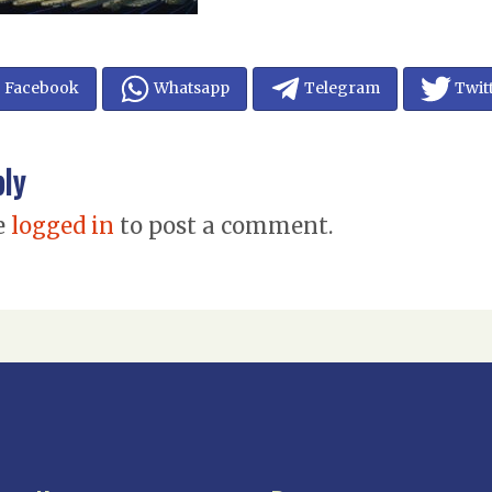
Facebook
Whatsapp
Telegram
Twit
ply
e
logged in
to post a comment.