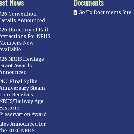
est News
Documents
Go To Documents Site
026 Convention
Details Announced
026 Directory of Rail
Attractions For NRHS
Members Now
Available
026 NRHS Heritage
Grant Awards
Announced
PKC Final Spike
Anniversary Steam
Tour Receives
NRHS/Railway Age
Historic
Preservation Award
ates Announced for
the 2026 NRHS