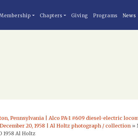
Membership
Chapters
Giving
Programs
News
ton, Pennsylvania | Alco PA-1 #609 diesel-electric loc
 December 20, 1958 | Al Holtz photograph / collection
»
 1958 Al Holtz