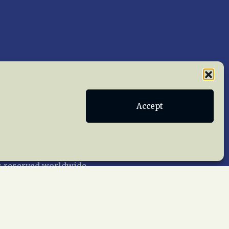
Accept
Publications
Terms of Service
act Us
 reserved worldwide.
web design by trishah