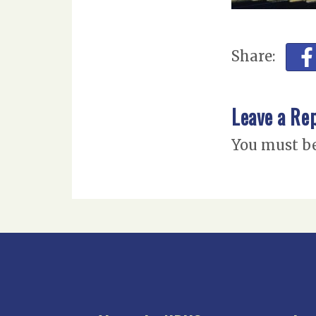
Share:
Leave a Re
You must b