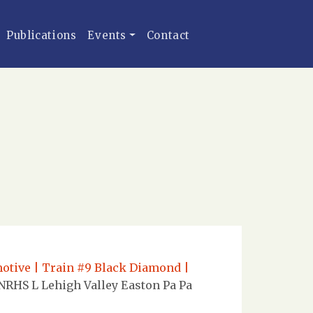
Publications
Events
Contact
omotive | Train #9 Black Diamond |
NRHS L Lehigh Valley Easton Pa Pa