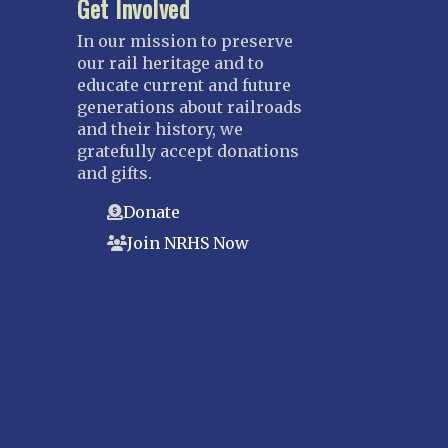
Get Involved
In our mission to preserve
our rail heritage and to
educate current and future
generations about railroads
and their history, we
gratefully accept donations
and gifts.
Donate
Join NRHS Now