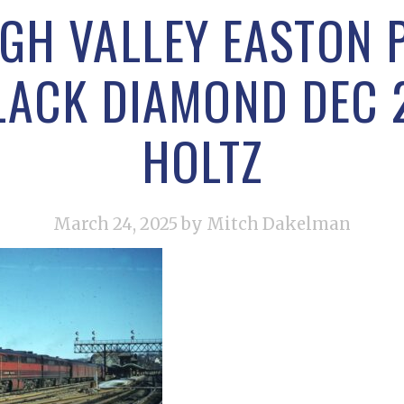
IGH VALLEY EASTON P
LACK DIAMOND DEC 
HOLTZ
March 24, 2025
by Mitch Dakelman