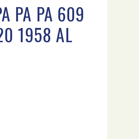
A PA PA 609
20 1958 AL