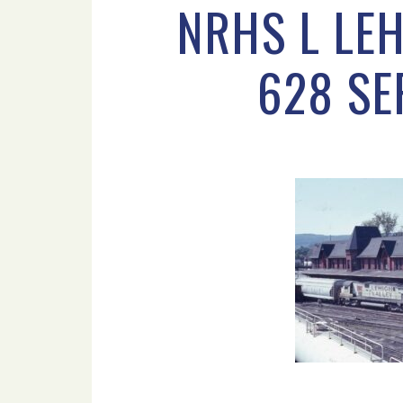
NRHS L LEH
628 SE