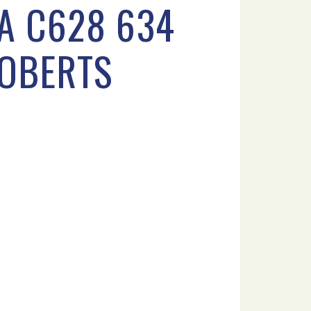
PA C628 634
ROBERTS