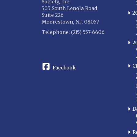
Society, Inc.
505 South Lenola Road
2
Suite 226
Moorestown, N.J. 08057
Telephone: (215) 557-6606
2
CONNECT
C
Facebook
D
R