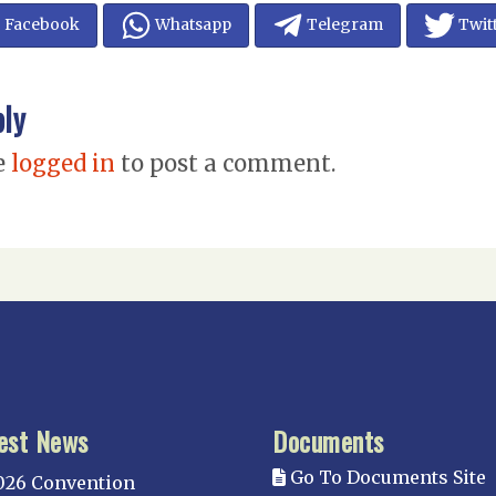
Facebook
Whatsapp
Telegram
Twit
ply
e
logged in
to post a comment.
est News
Documents
Go To Documents Site
026 Convention