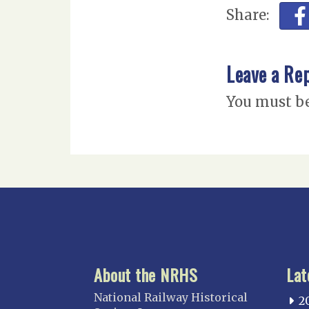
Share:
Leave a Re
You must b
About the NRHS
Lat
National Railway Historical
2