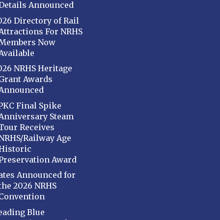
Details Announced
026 Directory of Rail
Attractions For NRHS
Members Now
Available
026 NRHS Heritage
Grant Awards
Announced
PKC Final Spike
Anniversary Steam
Tour Receives
NRHS/Railway Age
Historic
Preservation Award
ates Announced for
the 2026 NRHS
Convention
eading Blue