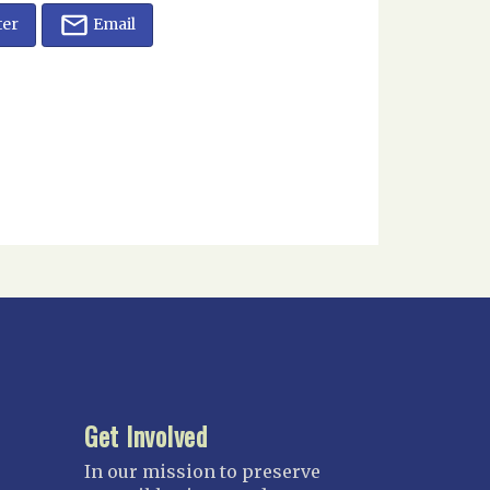
ter
Email
Get Involved
In our mission to preserve