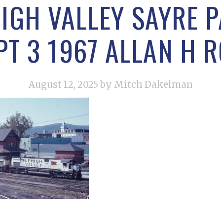
IGH VALLEY SAYRE 
PT 3 1967 ALLAN H 
August 12, 2025
by Mitch Dakelman