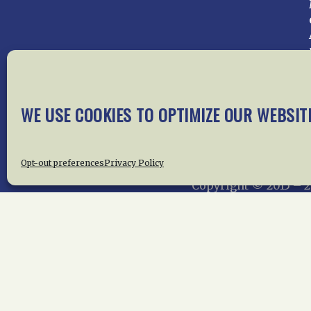
WE USE COOKIES TO OPTIMIZE OUR WEBSIT
Home
About Us
News
Me
Privac
Opt-out preferences
Privacy Policy
Copyright © 2015 –