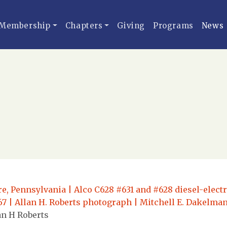
Membership
Chapters
Giving
Programs
News
re, Pennsylvania | Alco C628 #631 and #628 diesel-elect
967 | Allan H. Roberts photograph | Mitchell E. Dakelman
an H Roberts