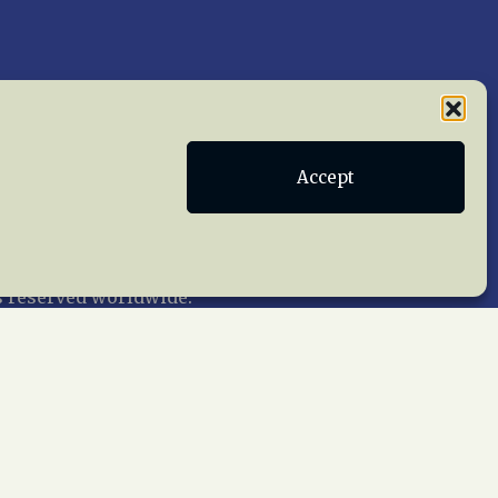
Accept
Publications
Terms of Service
act Us
 reserved worldwide.
web design by trishah