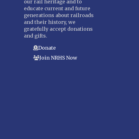
our rail heritage and to
educate current and future
generations about railroads
and their history, we
gratefully accept donations
and gifts.
Donate
Join NRHS Now