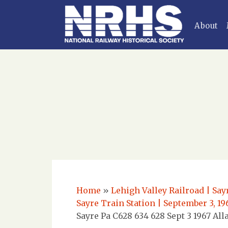
About
Home
»
Lehigh Valley Railroad | Say
Sayre Train Station | September 3, 1
Sayre Pa C628 634 628 Sept 3 1967 All