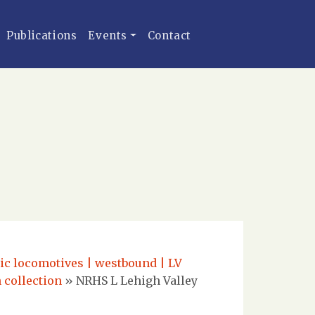
Publications
Events
Contact
ric locomotives | westbound | LV
 collection
»
NRHS L Lehigh Valley