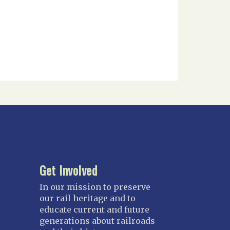
Get Involved
In our mission to preserve
our rail heritage and to
educate current and future
generations about railroads