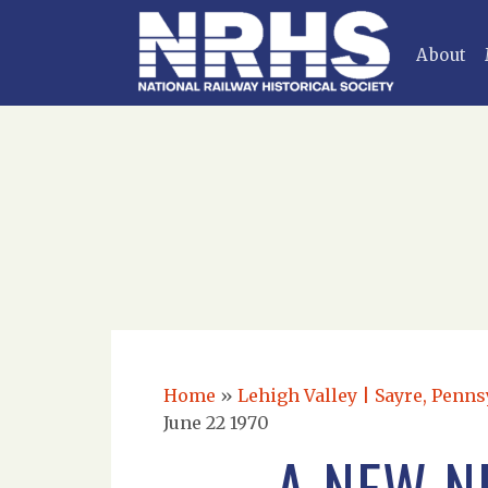
About
Home
»
Lehigh Valley | Sayre, Penns
June 22 1970
A NEW N