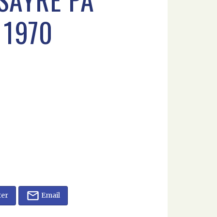
 1970
ter
Email