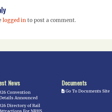
ply
e
logged in
to post a comment.
est News
Documents
Go To Documents Site
026 Convention
Details Announced
026 Directory of Rail
Attractions For NRHS