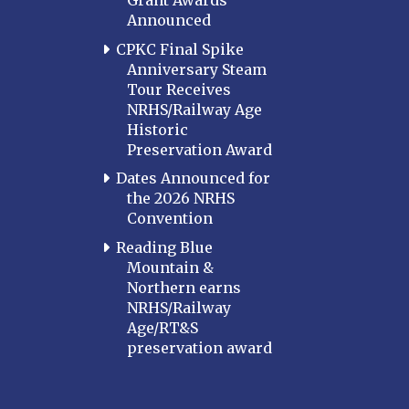
Grant Awards
Announced
CPKC Final Spike
Anniversary Steam
Tour Receives
NRHS/Railway Age
Historic
Preservation Award
Dates Announced for
the 2026 NRHS
Convention
Reading Blue
Mountain &
Northern earns
NRHS/Railway
Age/RT&S
preservation award