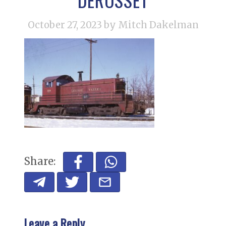
October 27, 2023
by Mitch Dakelman
Share:
Leave a Reply