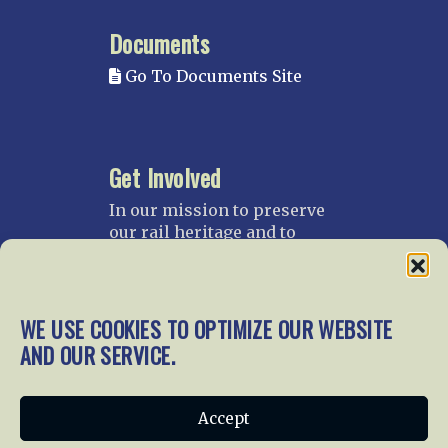
Documents
Go To Documents Site
Get Involved
In our mission to preserve
our rail heritage and to
educate current and future
generations about railroads
and their history, we
gratefully accept donations
WE USE COOKIES TO OPTIMIZE OUR WEBSITE
and gifts.
AND OUR SERVICE.
Donate
Join NRHS Now
Accept