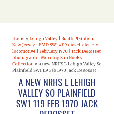
Home
»
Lehigh Valley | South Plainfield,
New Jersey | EMD SW1 #119 diesel-electric
locomotive | February 1970 | Jack DeRosset
photograph | Morning Sun Books
Collection
»
a new NRHS L Lehigh Valley So
Plainfield SW1 119 Feb 1970 Jack DeRosset
A NEW NRHS L LEHIGH
VALLEY SO PLAINFIELD
SW1 119 FEB 1970 JACK
DEROSSET