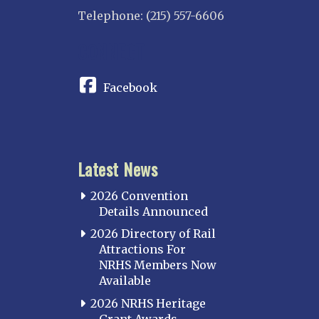
Telephone: (215) 557-6606
CONNECT
Facebook
Latest News
2026 Convention
Details Announced
2026 Directory of Rail
Attractions For
NRHS Members Now
Available
2026 NRHS Heritage