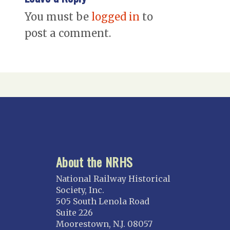
You must be
logged in
to
post a comment.
About the NRHS
National Railway Historical
Society, Inc.
505 South Lenola Road
Suite 226
Moorestown, N.J. 08057