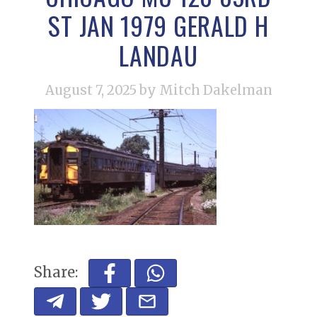
ST JAN 1979 GERALD H
LANDAU
August 7, 2025
by Mitch Dakelman
Share: