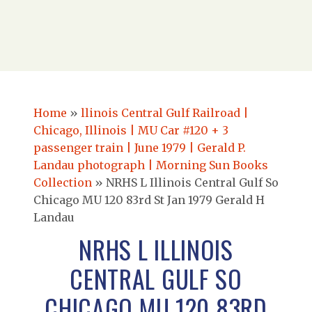
Home
»
llinois Central Gulf Railroad |
Chicago, Illinois | MU Car #120 + 3
passenger train | June 1979 | Gerald P.
Landau photograph | Morning Sun Books
Collection
»
NRHS L Illinois Central Gulf So
Chicago MU 120 83rd St Jan 1979 Gerald H
Landau
NRHS L ILLINOIS
CENTRAL GULF SO
CHICAGO MU 120 83RD