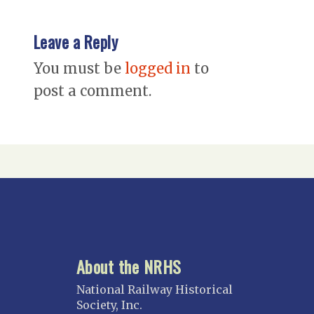
Leave a Reply
You must be
logged in
to
post a comment.
About the NRHS
National Railway Historical
Society, Inc.