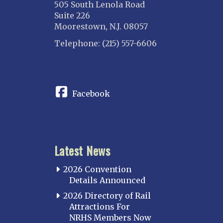
505 South Lenola Road
Suite 226
Moorestown, N.J. 08057
Telephone: (215) 557-6606
CONNECT
Facebook
Latest News
2026 Convention
Details Announced
2026 Directory of Rail
Attractions For
NRHS Members Now