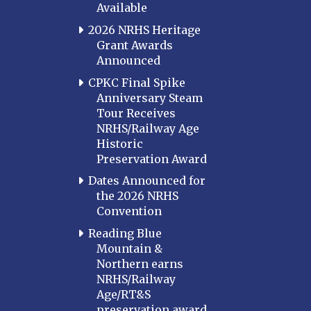
Available
2026 NRHS Heritage
Grant Awards
Announced
CPKC Final Spike
Anniversary Steam
Tour Receives
NRHS/Railway Age
Historic
Preservation Award
Dates Announced for
the 2026 NRHS
Convention
Reading Blue
Mountain &
Northern earns
NRHS/Railway
Age/RT&S
preservation award