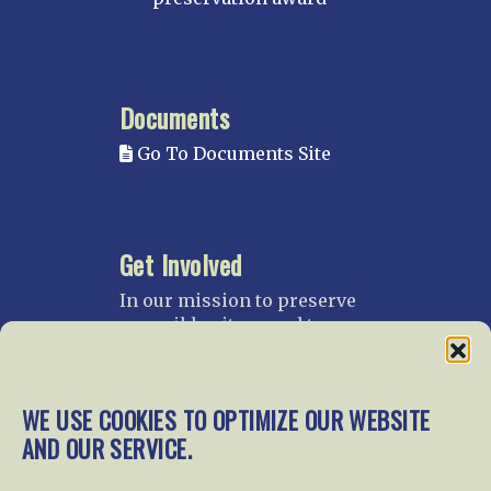
Documents
Go To Documents Site
Get Involved
In our mission to preserve
our rail heritage and to
educate current and future
generations about railroads
and their history, we
WE USE COOKIES TO OPTIMIZE OUR WEBSITE
gratefully accept donations
AND OUR SERVICE.
and gifts.
Donate