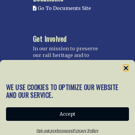
Go To Documents Site
Get Involved
In our mission to preserve
our rail heritage and to
educate current and future
generations about railroads
and their history, we
gratefully accept donations
WE USE COOKIES TO OPTIMIZE OUR WEBSITE
and gifts.
AND OUR SERVICE.
Donate
Join NRHS Now
Accept
Opt-out preferences
Privacy Policy