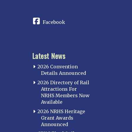
CONNECT
Facebook
Latest News
2026 Convention
Details Announced
2026 Directory of Rail
Attractions For
NRHS Members Now
Available
2026 NRHS Heritage
Grant Awards
Announced