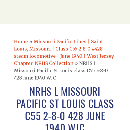
Home
»
Missouri Pacific Lines | Saint
Louis, Missouri | Class C55 2-8-0 #428
steam locomotive | June 1940 | West Jersey
Chapter, NRHS Collection
»
NRHS L
Missouri Pacific St Louis class C55 2-8-0
428 June 1940 WJC
NRHS L MISSOURI
PACIFIC ST LOUIS CLASS
C55 2-8-0 428 JUNE
1940 WJC