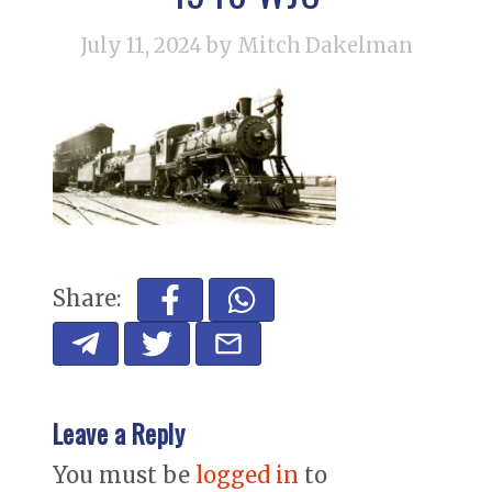
July 11, 2024
by Mitch Dakelman
Share:
Leave a Reply
You must be
logged in
to