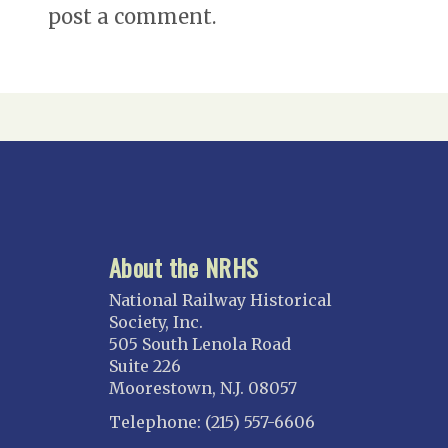
post a comment.
About the NRHS
National Railway Historical
Society, Inc.
505 South Lenola Road
Suite 226
Moorestown, N.J. 08057
Telephone: (215) 557-6606