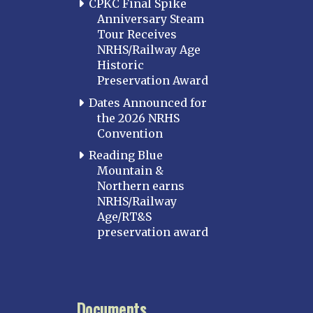
CPKC Final Spike
Anniversary Steam
Tour Receives
NRHS/Railway Age
Historic
Preservation Award
Dates Announced for
the 2026 NRHS
Convention
Reading Blue
Mountain &
Northern earns
NRHS/Railway
Age/RT&S
preservation award
Documents