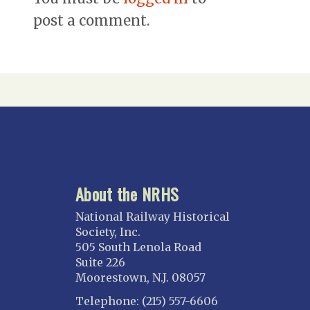
post a comment.
About the NRHS
National Railway Historical
Society, Inc.
505 South Lenola Road
Suite 226
Moorestown, N.J. 08057
Telephone: (215) 557-6606