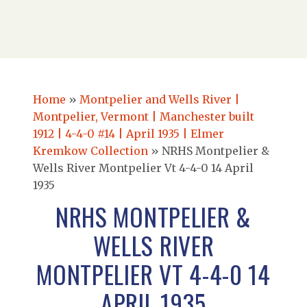
Home
»
Montpelier and Wells River |
Montpelier, Vermont | Manchester built
1912 | 4-4-0 #14 | April 1935 | Elmer
Kremkow Collection
»
NRHS Montpelier &
Wells River Montpelier Vt 4-4-0 14 April
1935
NRHS MONTPELIER &
WELLS RIVER
MONTPELIER VT 4-4-0 14
APRIL 1935