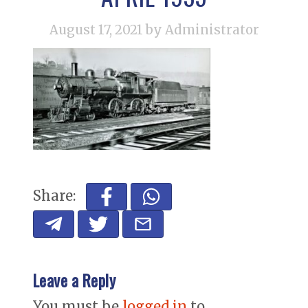
August 17, 2021
by Administrator
Share:
Leave a Reply
You must be
logged in
to