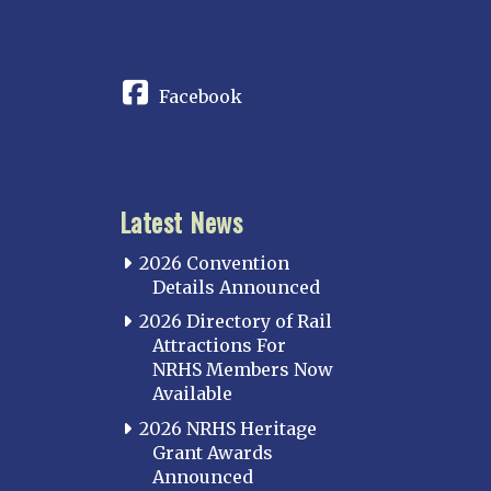
CONNECT
Facebook
Latest News
2026 Convention
Details Announced
2026 Directory of Rail
Attractions For
NRHS Members Now
Available
2026 NRHS Heritage
Grant Awards
Announced