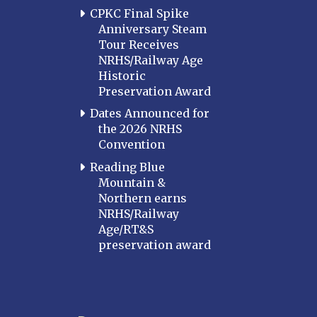
CPKC Final Spike
Anniversary Steam
Tour Receives
NRHS/Railway Age
Historic
Preservation Award
Dates Announced for
the 2026 NRHS
Convention
Reading Blue
Mountain &
Northern earns
NRHS/Railway
Age/RT&S
preservation award