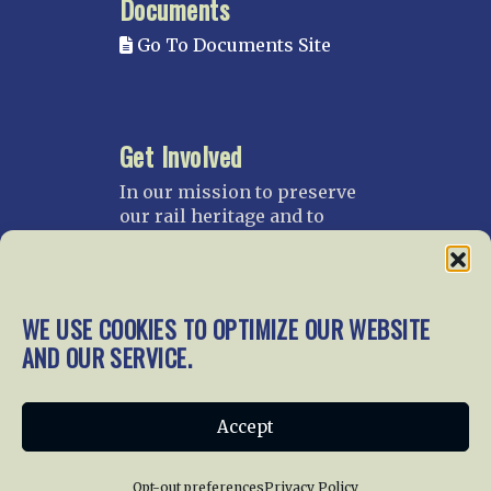
Documents
Go To Documents Site
Get Involved
In our mission to preserve
our rail heritage and to
educate current and future
generations about railroads
and their history, we
gratefully accept donations
WE USE COOKIES TO OPTIMIZE OUR WEBSITE
and gifts.
AND OUR SERVICE.
Donate
Join NRHS Now
Accept
Opt-out preferences
Privacy Policy