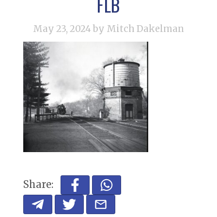
FLB
May 23, 2024
by Mitch Dakelman
Share: