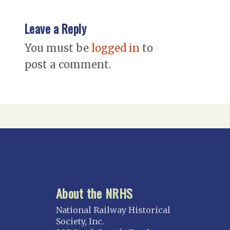
Leave a Reply
You must be
logged in
to
post a comment.
About the NRHS
National Railway Historical
Society, Inc.