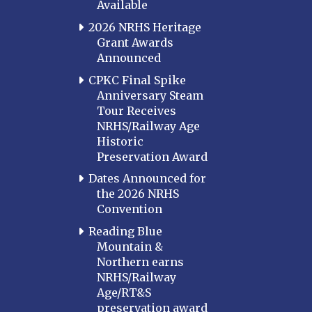
Available
2026 NRHS Heritage
Grant Awards
Announced
CPKC Final Spike
Anniversary Steam
Tour Receives
NRHS/Railway Age
Historic
Preservation Award
Dates Announced for
the 2026 NRHS
Convention
Reading Blue
Mountain &
Northern earns
NRHS/Railway
Age/RT&S
preservation award