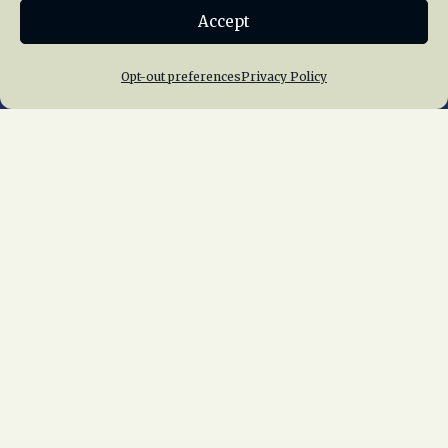
Accept
Join NRHS Now
Opt-out preferences
Privacy Policy
Home
About Us
News
Membership
Chapters
News
Giving
Programs
Publications
Terms of Service
Privacy Policy
Cookie Policy
Opt-out preferences
Contact Us
Copyright © 2015 – 2026
National Railway
Historical Society, Inc.
All rights reserved
worldwide.
web design by trishah