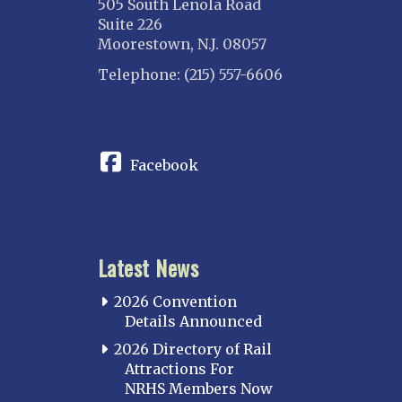
505 South Lenola Road
Suite 226
Moorestown, N.J. 08057
Telephone: (215) 557-6606
CONNECT
Facebook
Latest News
2026 Convention
Details Announced
2026 Directory of Rail
Attractions For
NRHS Members Now