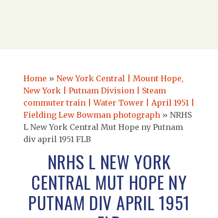
Home
»
New York Central | Mount Hope,
New York | Putnam Division | Steam
commuter train | Water Tower | April 1951 |
Fielding Lew Bowman photograph
»
NRHS
L New York Central Mut Hope ny Putnam
div april 1951 FLB
NRHS L NEW YORK
CENTRAL MUT HOPE NY
PUTNAM DIV APRIL 1951