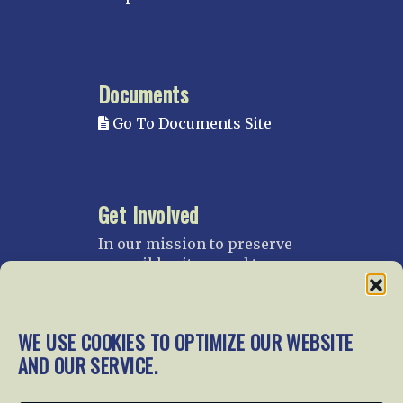
Documents
Go To Documents Site
Get Involved
In our mission to preserve
our rail heritage and to
educate current and future
generations about railroads
and their history, we
WE USE COOKIES TO OPTIMIZE OUR WEBSITE
gratefully accept donations
AND OUR SERVICE.
and gifts.
Donate