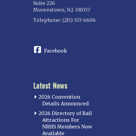
Suite 226
Moorestown, N.J. 08057
Telephone: (215) 557-6606
CONNECT
Facebook
Latest News
2026 Convention
Details Announced
2026 Directory of Rail
Attractions For
NRHS Members Now
Available