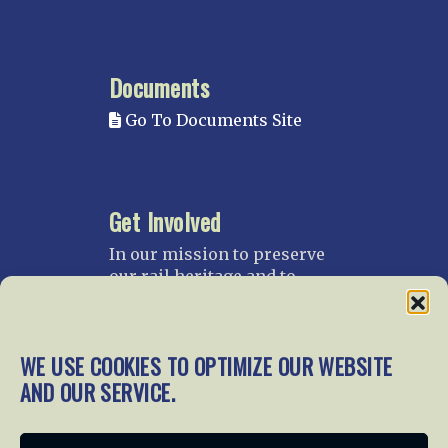
Documents
Go To Documents Site
Get Involved
In our mission to preserve
our rail heritage and to
educate current and future
generations about railroads
and their history, we
WE USE COOKIES TO OPTIMIZE OUR WEBSITE
gratefully accept donations
and gifts.
AND OUR SERVICE.
Donate