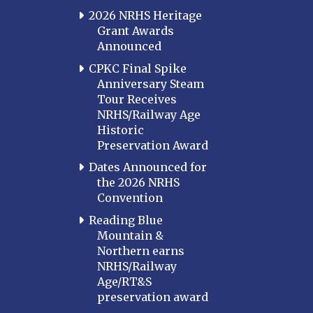
2026 NRHS Heritage
Grant Awards
Announced
CPKC Final Spike
Anniversary Steam
Tour Receives
NRHS/Railway Age
Historic
Preservation Award
Dates Announced for
the 2026 NRHS
Convention
Reading Blue
Mountain &
Northern earns
NRHS/Railway
Age/RT&S
preservation award