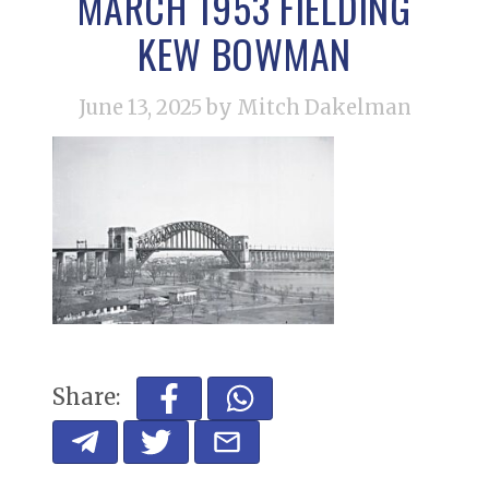
MARCH 1953 FIELDING
KEW BOWMAN
June 13, 2025
by Mitch Dakelman
Share: