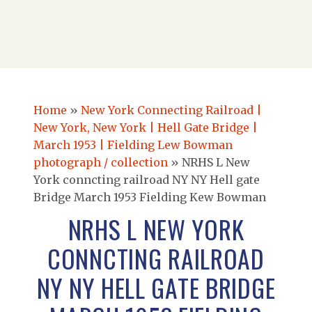
Home
»
New York Connecting Railroad |
New York, New York | Hell Gate Bridge |
March 1953 | Fielding Lew Bowman
photograph / collection
»
NRHS L New
York conncting railroad NY NY Hell gate
Bridge March 1953 Fielding Kew Bowman
NRHS L NEW YORK
CONNCTING RAILROAD
NY NY HELL GATE BRIDGE