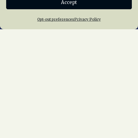
Accept
Join NRHS Now
Opt-out preferences
Privacy Policy
Home
About Us
News
Membership
Chapters
News
Giving
Programs
Publications
Terms of Service
Privacy Policy
Cookie Policy
Opt-out preferences
Contact Us
Copyright © 2015 – 2026
National Railway
Historical Society, Inc.
All rights reserved
worldwide.
web design by trishah