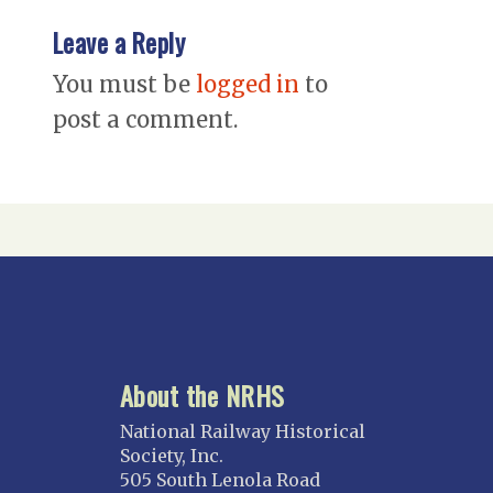
Leave a Reply
You must be
logged in
to
post a comment.
About the NRHS
National Railway Historical
Society, Inc.
505 South Lenola Road