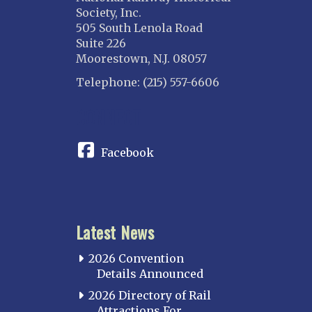
Society, Inc.
505 South Lenola Road
Suite 226
Moorestown, N.J. 08057
Telephone: (215) 557-6606
CONNECT
Facebook
Latest News
2026 Convention
Details Announced
2026 Directory of Rail
Attractions For