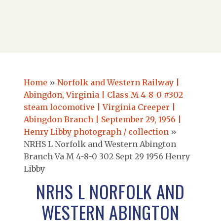
Home
»
Norfolk and Western Railway |
Abingdon, Virginia | Class M 4-8-0 #302
steam locomotive | Virginia Creeper |
Abingdon Branch | September 29, 1956 |
Henry Libby photograph / collection
»
NRHS L Norfolk and Western Abington
Branch Va M 4-8-0 302 Sept 29 1956 Henry
Libby
NRHS L NORFOLK AND
WESTERN ABINGTON