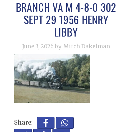
BRANCH VA M 4-8-0 302
SEPT 29 1956 HENRY
LIBBY
June 3, 2026
by Mitch Dakelman
Share: