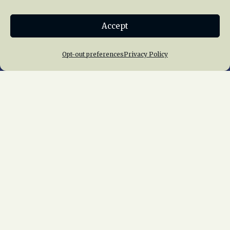
Donate
Accept
Join NRHS Now
Opt-out preferences
Privacy Policy
Home
About Us
News
Membership
Chapters
News
Giving
Programs
Publications
Terms of Service
Privacy Policy
Cookie Policy
Opt-out preferences
Contact Us
Copyright © 2015 – 2026
National Railway
Historical Society, Inc.
All rights reserved
worldwide.