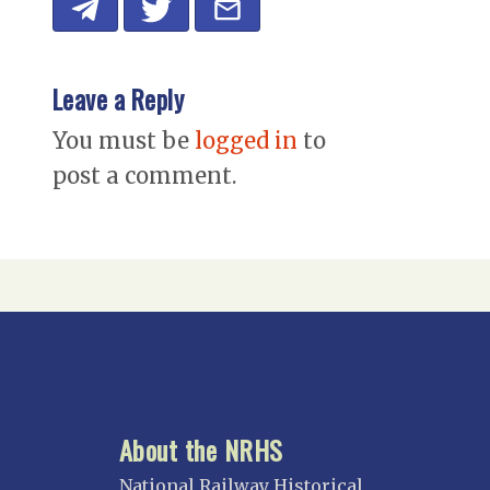
Leave a Reply
You must be
logged in
to
post a comment.
About the NRHS
National Railway Historical