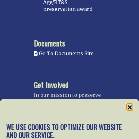
Age/RT&S
preservation award
Documents
Go To Documents Site
Get Involved
In our mission to preserve
our rail heritage and to
educate current and future
generations about railroads
and their history, we
WE USE COOKIES TO OPTIMIZE OUR WEBSITE
gratefully accept donations
AND OUR SERVICE.
and gifts.