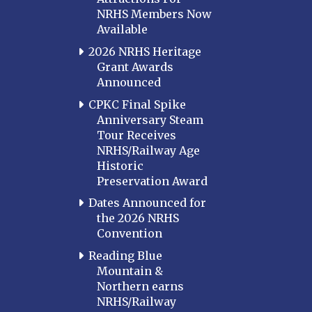
NRHS Members Now
Available
2026 NRHS Heritage
Grant Awards
Announced
CPKC Final Spike
Anniversary Steam
Tour Receives
NRHS/Railway Age
Historic
Preservation Award
Dates Announced for
the 2026 NRHS
Convention
Reading Blue
Mountain &
Northern earns
NRHS/Railway