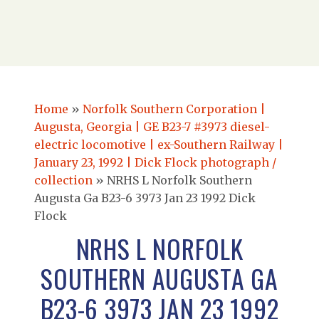
Home
»
Norfolk Southern Corporation |
Augusta, Georgia | GE B23-7 #3973 diesel-
electric locomotive | ex-Southern Railway |
January 23, 1992 | Dick Flock photograph /
collection
»
NRHS L Norfolk Southern
Augusta Ga B23-6 3973 Jan 23 1992 Dick
Flock
NRHS L NORFOLK
SOUTHERN AUGUSTA GA
B23-6 3973 JAN 23 1992