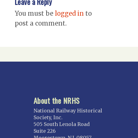
Leave a Reply
You must be
logged in
to
post a comment.
About the NRHS
National Railway Historical
Society, Inc.
505 South Lenola Road
Suite 226
Moorestown, N.J. 08057