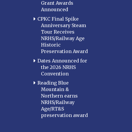
Grant Awards
Announced
CPKC Final Spike
Anniversary Steam
Tour Receives
NRHS/Railway Age
Historic
Preservation Award
Dates Announced for
the 2026 NRHS
Convention
Reading Blue
Mountain &
Northern earns
NRHS/Railway
Age/RT&S
preservation award