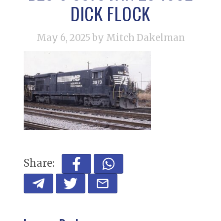
DICK FLOCK
May 6, 2025
by Mitch Dakelman
Share: