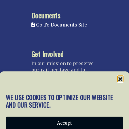
Documents
Go To Documents Site
Get Involved
In our mission to preserve
our rail heritage and to
educate current and future
generations about railroads
and their history, we
gratefully accept donations
WE USE COOKIES TO OPTIMIZE OUR WEBSITE
and gifts.
AND OUR SERVICE.
Donate
Join NRHS Now
Accept