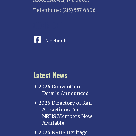
Telephone: (215) 557-6606
CONNECT
Facebook
Latest News
2026 Convention
Details Announced
2026 Directory of Rail
Attractions For
NRHS Members Now
Available
2026 NRHS Heritage