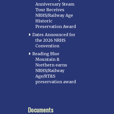
Anniversary Steam
Tour Receives
NRHS/Railway Age
Historic
Preservation Award
Dates Announced for
the 2026 NRHS
Convention
Reading Blue
Mountain &
Northern earns
NRHS/Railway
Age/RT&S
preservation award
Documents