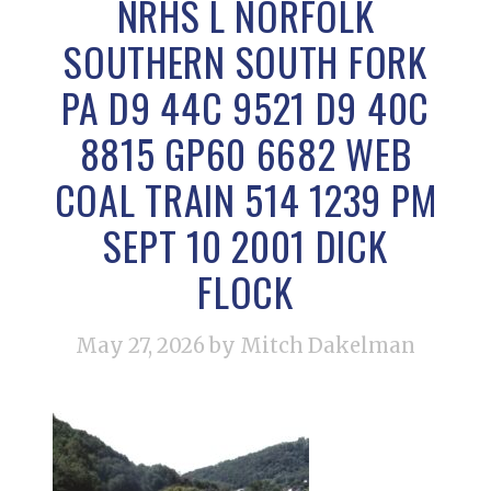
NRHS L NORFOLK
SOUTHERN SOUTH FORK
PA D9 44C 9521 D9 40C
8815 GP60 6682 WEB
COAL TRAIN 514 1239 PM
SEPT 10 2001 DICK
FLOCK
May 27, 2026
by Mitch Dakelman