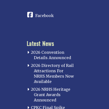
CONNECT
Facebook
Latest News
2026 Convention
Details Announced
2026 Directory of Rail
Attractions For
NRHS Members Now
Available
2026 NRHS Heritage
Grant Awards
Announced
CPKC Final Spike