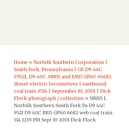
Home
»
Norfolk Southern Corporation |
South Fork, Pennsylvania | GE D9-44C
#9521, D9-40C #8815 and EMD GP60 #6682
diesel-electric locomotives | eastbound
coal train #514 | September 10, 2001 | Dick
Flock photograph / collection
»
NRHS L
Norfolk Southern South Fork Pa D9 44C
9521 D9 40C 8815 GP60 6682 web coal train
514 1239 PM Sept 10 2001 Dick Flock