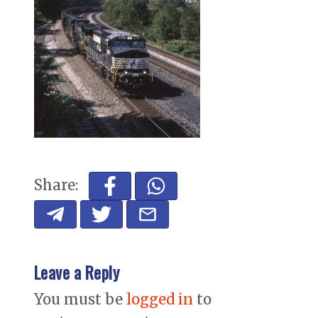
Share:
Leave a Reply
You must be
logged in
to