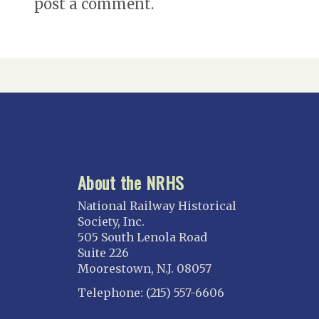
post a comment.
About the NRHS
National Railway Historical
Society, Inc.
505 South Lenola Road
Suite 226
Moorestown, N.J. 08057
Telephone: (215) 557-6606