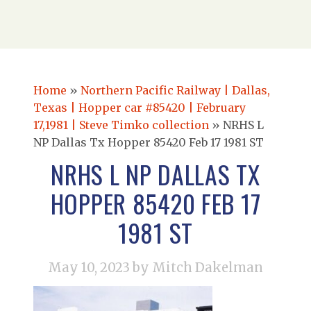
Home
»
Northern Pacific Railway | Dallas,
Texas | Hopper car #85420 | February
17,1981 | Steve Timko collection
»
NRHS L
NP Dallas Tx Hopper 85420 Feb 17 1981 ST
NRHS L NP DALLAS TX
HOPPER 85420 FEB 17
1981 ST
May 10, 2023
by Mitch Dakelman