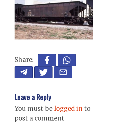
Share:
Leave a Reply
You must be
logged in
to
post a comment.