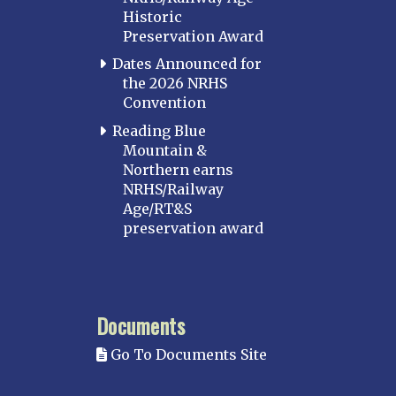
Historic
Preservation Award
Dates Announced for
the 2026 NRHS
Convention
Reading Blue
Mountain &
Northern earns
NRHS/Railway
Age/RT&S
preservation award
Documents
Go To Documents Site