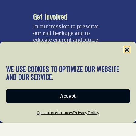
Get Involved
In our mission to preserve
our rail heritage and to
educate current and future
generations about railroads
and their history, we
gratefully accept donations
and gifts.
WE USE COOKIES TO OPTIMIZE OUR WEBSITE
AND OUR SERVICE.
Donate
Join NRHS Now
Accept
Opt-out preferences
Privacy Policy
Home
About Us
News
Membership
Chapters
News
Giving
Programs
Publications
Terms of Service