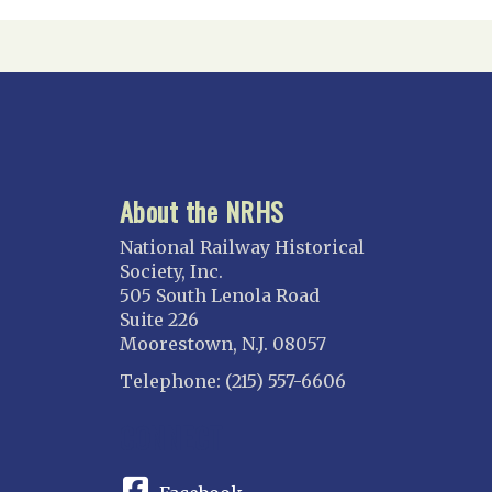
About the NRHS
National Railway Historical
Society, Inc.
505 South Lenola Road
Suite 226
Moorestown, N.J. 08057
Telephone: (215) 557-6606
CONNECT