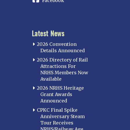
Facebook
Latest News
2026 Convention
Details Announced
2026 Directory of Rail
Attractions For
NRHS Members Now
Available
2026 NRHS Heritage
Grant Awards
Announced
CPKC Final Spike
Anniversary Steam
Tour Receives
NRHS/Railway Age