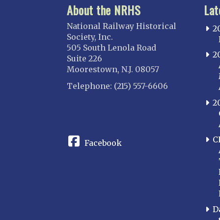
About the NRHS
Lat
National Railway Historical
2
Society, Inc.
505 South Lenola Road
2
Suite 226
Moorestown, N.J. 08057
Telephone: (215) 557-6606
2
CONNECT
C
Facebook
D