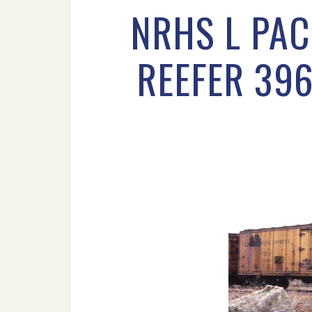
NRHS L PAC
REEFER 396