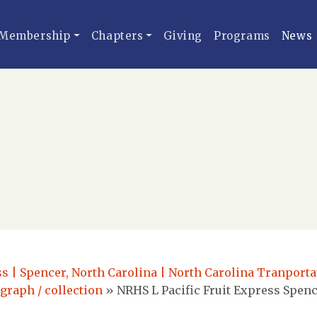
Membership
Chapters
Giving
Programs
News
ss | Spencer, North Carolina | North Carolina Tranport
ograph / collection
»
NRHS L Pacific Fruit Express Spenc