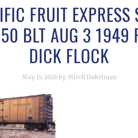
IFIC FRUIT EXPRESS
50 BLT AUG 3 1949 
DICK FLOCK
May 15, 2026
by Mitch Dakelman