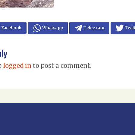
Facebook
Whatsapp
Telegram
Twit
ply
e
logged in
to post a comment.