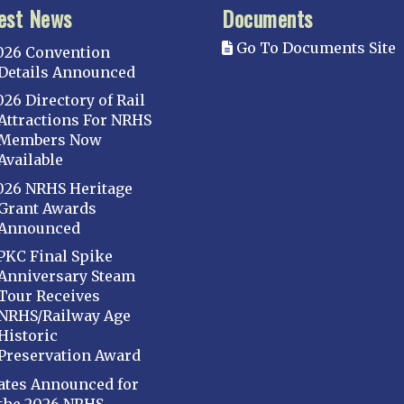
est News
Documents
Go To Documents Site
026 Convention
Details Announced
026 Directory of Rail
Attractions For NRHS
Members Now
Available
026 NRHS Heritage
Grant Awards
Announced
PKC Final Spike
Anniversary Steam
Tour Receives
NRHS/Railway Age
Historic
Preservation Award
ates Announced for
the 2026 NRHS