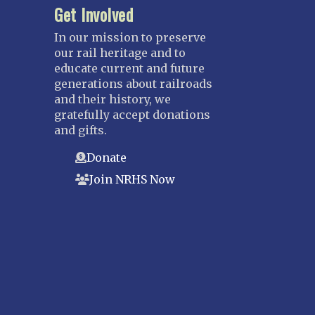
Get Involved
In our mission to preserve
our rail heritage and to
educate current and future
generations about railroads
and their history, we
gratefully accept donations
and gifts.
Donate
Join NRHS Now