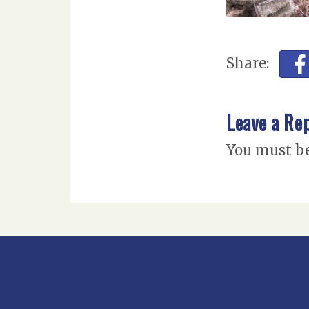
Share:
Leave a Re
You must b