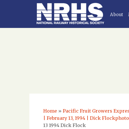
About
Home
»
Pacific Fruit Growers Expre
| February 13, 1994 | Dick Flockphot
13 1994 Dick Flock