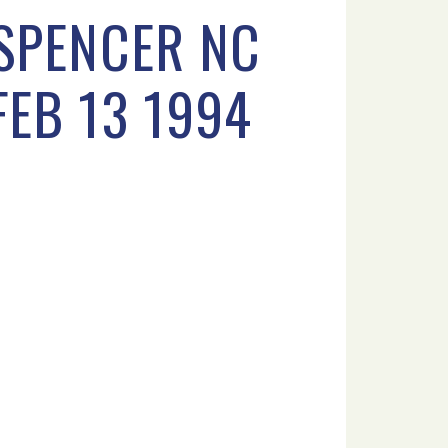
 SPENCER NC
FEB 13 1994