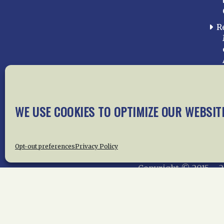
R
WE USE COOKIES TO OPTIMIZE OUR WEBSIT
Home
About Us
News
Me
Privac
Opt-out preferences
Privacy Policy
Copyright © 2015 –