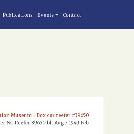
Publications
Events
Contact
ation Museum | Box car reefer #39650
er NC Reefer 39650 blt Aug 3 1949 Feb