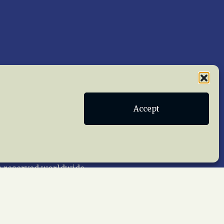
Accept
Publications
Terms of Service
act Us
 reserved worldwide.
web design by trishah