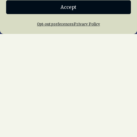
Accept
Join NRHS Now
Opt-out preferences
Privacy Policy
Home
About Us
News
Membership
Chapters
News
Giving
Programs
Publications
Terms of Service
Privacy Policy
Cookie Policy
Opt-out preferences
Contact Us
Copyright © 2015 – 2026
National Railway
Historical Society, Inc.
All rights reserved
worldwide.
web design by trishah