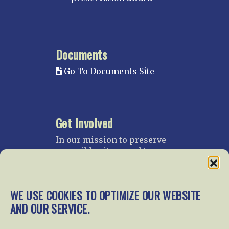
Documents
Go To Documents Site
Get Involved
In our mission to preserve
our rail heritage and to
educate current and future
generations about railroads
and their history, we
WE USE COOKIES TO OPTIMIZE OUR WEBSITE
gratefully accept donations
AND OUR SERVICE.
and gifts.
Donate