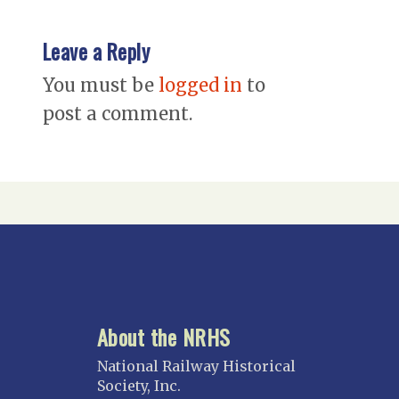
Leave a Reply
You must be
logged in
to
post a comment.
About the NRHS
National Railway Historical
Society, Inc.