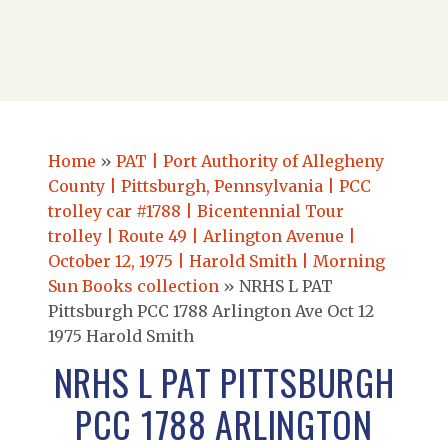
Home
»
PAT | Port Authority of Allegheny
County | Pittsburgh, Pennsylvania | PCC
trolley car #1788 | Bicentennial Tour
trolley | Route 49 | Arlington Avenue |
October 12, 1975 | Harold Smith | Morning
Sun Books collection
»
NRHS L PAT
Pittsburgh PCC 1788 Arlington Ave Oct 12
1975 Harold Smith
NRHS L PAT PITTSBURGH
PCC 1788 ARLINGTON