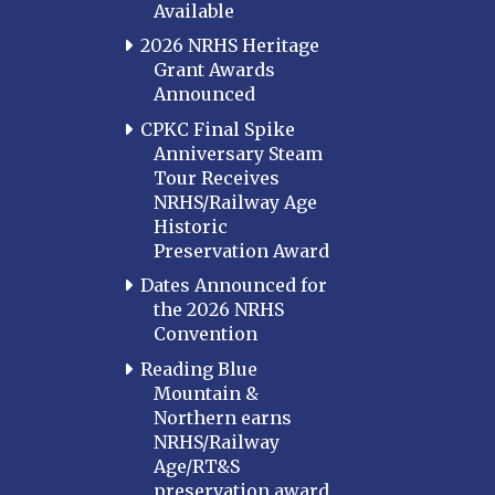
Available
2026 NRHS Heritage
Grant Awards
Announced
CPKC Final Spike
Anniversary Steam
Tour Receives
NRHS/Railway Age
Historic
Preservation Award
Dates Announced for
the 2026 NRHS
Convention
Reading Blue
Mountain &
Northern earns
NRHS/Railway
Age/RT&S
preservation award