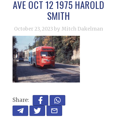
AVE OCT 12 1975 HAROLD
SMITH
October 23, 2023
by Mitch Dakelman
Share: