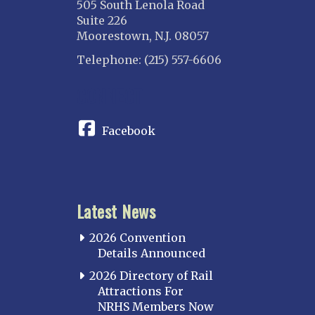
505 South Lenola Road
Suite 226
Moorestown, N.J. 08057
Telephone: (215) 557-6606
CONNECT
Facebook
Latest News
2026 Convention
Details Announced
2026 Directory of Rail
Attractions For
NRHS Members Now