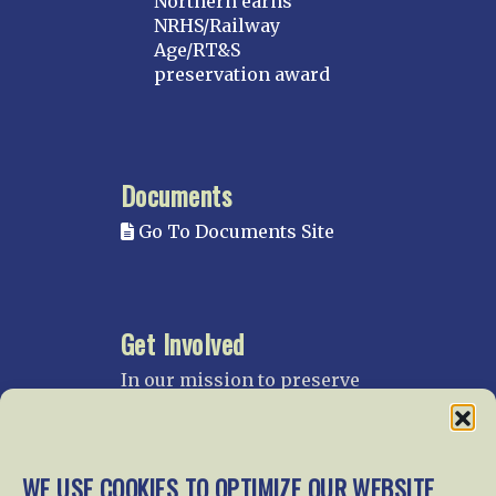
Northern earns
NRHS/Railway
Age/RT&S
preservation award
Documents
Go To Documents Site
Get Involved
In our mission to preserve
our rail heritage and to
educate current and future
generations about railroads
and their history, we
WE USE COOKIES TO OPTIMIZE OUR WEBSITE