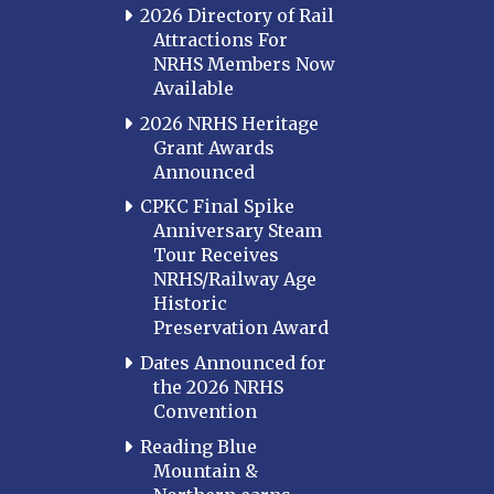
2026 Directory of Rail
Attractions For
NRHS Members Now
Available
2026 NRHS Heritage
Grant Awards
Announced
CPKC Final Spike
Anniversary Steam
Tour Receives
NRHS/Railway Age
Historic
Preservation Award
Dates Announced for
the 2026 NRHS
Convention
Reading Blue
Mountain &