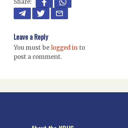
Share:
Leave a Reply
You must be
logged in
to
post a comment.