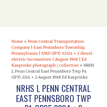
Home
»
Penn Central Transportation
Company | East Pennsboro Township,
Pennsylvania | EMD GP35 #2324 + 2 diesel-
electric locomotives | August 1968 | Ed
Kaspriske photograph / collection
»
NRHS
L Penn Central East Pennsboro Twp Pa
GP35 2324 + 2 August 1968 Ed Kaspriske
NRHS L PENN CENTRAL
EAST PENNSBORO TWP