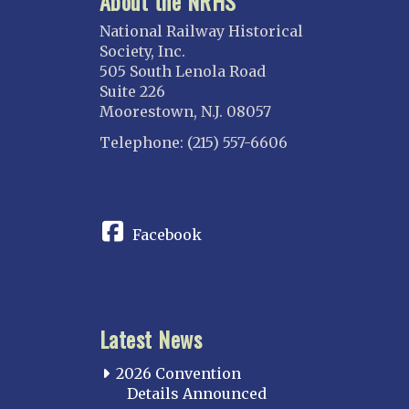
About the NRHS
National Railway Historical
Society, Inc.
505 South Lenola Road
Suite 226
Moorestown, N.J. 08057
Telephone: (215) 557-6606
CONNECT
Facebook
Latest News
2026 Convention
Details Announced