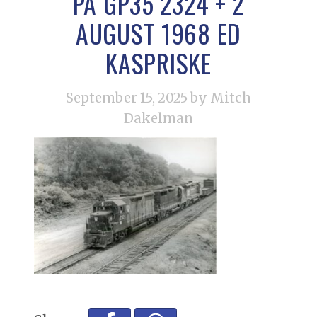
PA GP35 2324 + 2
AUGUST 1968 ED
KASPRISKE
September 15, 2025
by Mitch
Dakelman