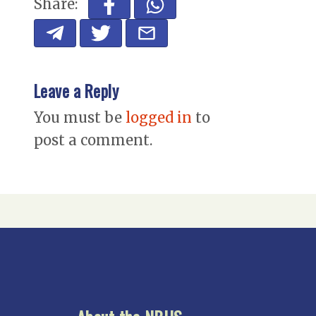
Share:
Leave a Reply
You must be
logged in
to
post a comment.