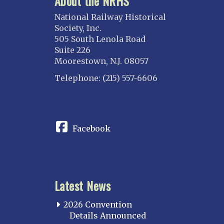
About the NRHS
National Railway Historical
Society, Inc.
505 South Lenola Road
Suite 226
Moorestown, N.J. 08057
Telephone: (215) 557-6606
CONNECT
Facebook
Latest News
2026 Convention
Details Announced