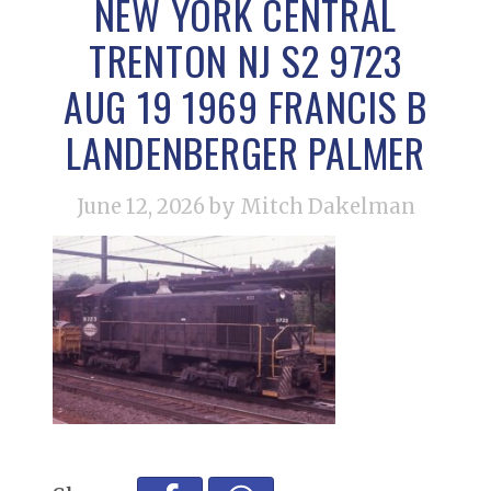
NEW YORK CENTRAL
TRENTON NJ S2 9723
AUG 19 1969 FRANCIS B
LANDENBERGER PALMER
June 12, 2026
by Mitch Dakelman