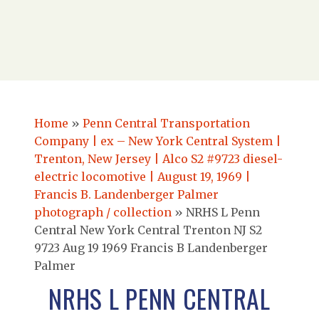
Home
»
Penn Central Transportation
Company | ex – New York Central System |
Trenton, New Jersey | Alco S2 #9723 diesel-
electric locomotive | August 19, 1969 |
Francis B. Landenberger Palmer
photograph / collection
»
NRHS L Penn
Central New York Central Trenton NJ S2
9723 Aug 19 1969 Francis B Landenberger
Palmer
NRHS L PENN CENTRAL