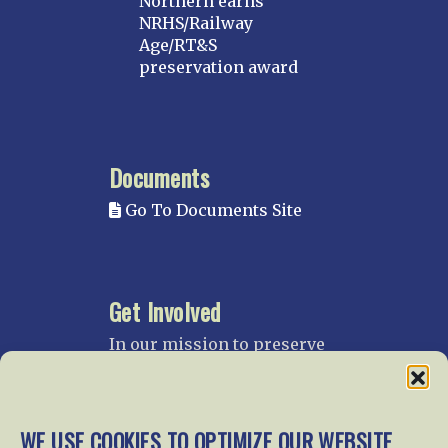
Northern earns
NRHS/Railway
Age/RT&S
preservation award
Documents
Go To Documents Site
Get Involved
In our mission to preserve
our rail heritage and to
educate current and future
generations about railroads
and their history, we
WE USE COOKIES TO OPTIMIZE OUR WEBSITE