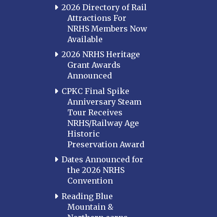
2026 Directory of Rail
Attractions For
NRHS Members Now
Available
2026 NRHS Heritage
Grant Awards
Announced
CPKC Final Spike
Anniversary Steam
Tour Receives
NRHS/Railway Age
Historic
Preservation Award
Dates Announced for
the 2026 NRHS
Convention
Reading Blue
Mountain &