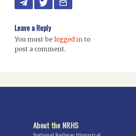
Leave a Reply
You must be
logged in
to
post a comment.
About the NRHS
National Railway Historical