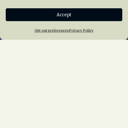
Donate
Accept
Join NRHS Now
Opt-out preferences
Privacy Policy
Home
About Us
News
Membership
Chapters
News
Giving
Programs
Publications
Terms of Service
Privacy Policy
Cookie Policy
Opt-out preferences
Contact Us
Copyright © 2015 – 2026
National Railway
Historical Society, Inc.
All rights reserved
worldwide.