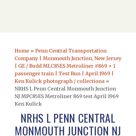
Home
»
Penn Central Transportation
Company | Monmouth Junction, New Jersey
| GE / Budd MLC85ES Metroliner #869 + 1
passenger train | Test Run | April 1969 |
Ken Kulick photograph / collectiona
»
NRHS L Penn Central Monmouth Junction
NJ MPC85ES Metroliner 869 test April 1969
Ken Kulick
NRHS L PENN CENTRAL
MONMOUTH JUNCTION NJ