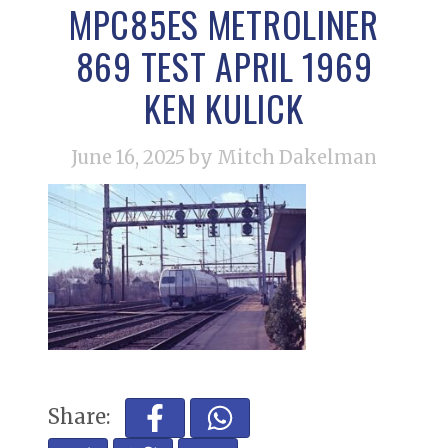
MPC85ES METROLINER
869 TEST APRIL 1969
KEN KULICK
June 16, 2025
by Mitch Dakelman
Share: