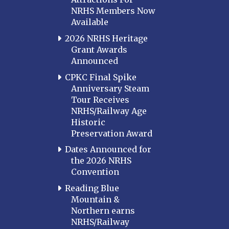
NRHS Members Now
Available
2026 NRHS Heritage
Grant Awards
Announced
CPKC Final Spike
Anniversary Steam
Tour Receives
NRHS/Railway Age
Historic
Preservation Award
Dates Announced for
the 2026 NRHS
Convention
Reading Blue
Mountain &
Northern earns
NRHS/Railway