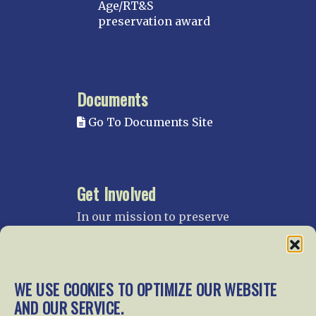
Age/RT&S
preservation award
Documents
Go To Documents Site
Get Involved
In our mission to preserve
our rail heritage and to
educate current and future
generations about railroads
and their history, we
WE USE COOKIES TO OPTIMIZE OUR WEBSITE
gratefully accept donations
AND OUR SERVICE.
and gifts.