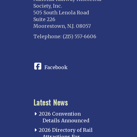
Society, Inc.
505 South Lenola Road
Suite 226
Moorestown, N.J. 08057
Telephone: (215) 557-6606
CONNECT
Facebook
Latest News
2026 Convention
Details Announced
2026 Directory of Rail
Attractions For