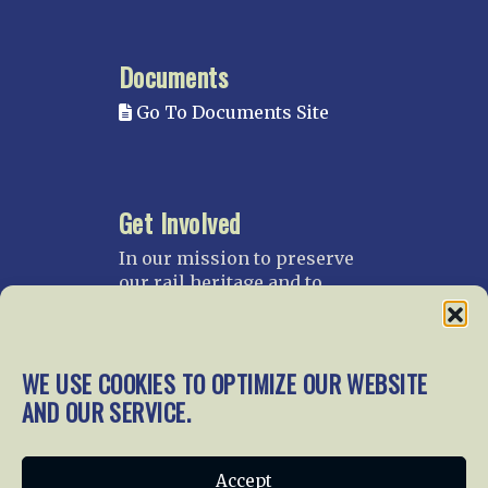
Documents
Go To Documents Site
Get Involved
In our mission to preserve
our rail heritage and to
educate current and future
generations about railroads
and their history, we
WE USE COOKIES TO OPTIMIZE OUR WEBSITE
gratefully accept donations
and gifts.
AND OUR SERVICE.
Donate
Join NRHS Now
Accept