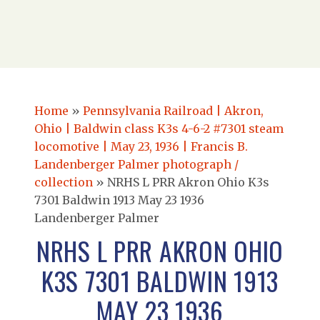
Home
»
Pennsylvania Railroad | Akron,
Ohio | Baldwin class K3s 4-6-2 #7301 steam
locomotive | May 23, 1936 | Francis B.
Landenberger Palmer photograph /
collection
»
NRHS L PRR Akron Ohio K3s
7301 Baldwin 1913 May 23 1936
Landenberger Palmer
NRHS L PRR AKRON OHIO
K3S 7301 BALDWIN 1913
MAY 23 1936