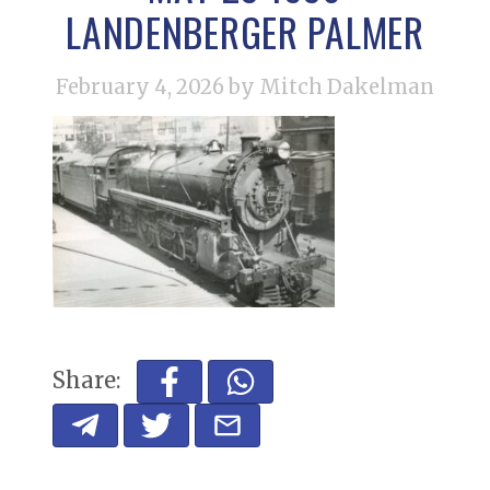
LANDENBERGER PALMER
February 4, 2026
by Mitch Dakelman
Share: