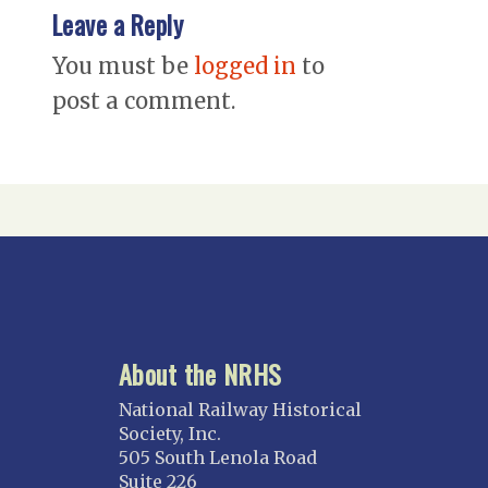
Leave a Reply
You must be
logged in
to
post a comment.
About the NRHS
National Railway Historical
Society, Inc.
505 South Lenola Road
Suite 226