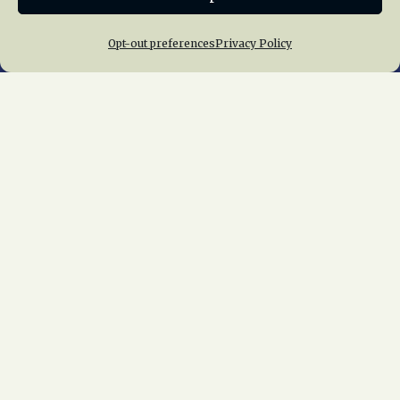
Opt-out preferences
Privacy Policy
Home
About Us
News
Membership
Chapters
News
Giving
Programs
Publications
Terms of Service
Privacy Policy
Cookie Policy
Opt-out preferences
Contact Us
Copyright © 2015 – 2026
National Railway
Historical Society, Inc.
All rights reserved
worldwide.
web design by trishah