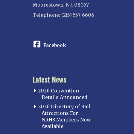
Moorestown, N.J. 08057
Telephone: (215) 557-6606
CONNECT
Facebook
Latest News
2026 Convention
Details Announced
2026 Directory of Rail
Attractions For
NRHS Members Now
Available