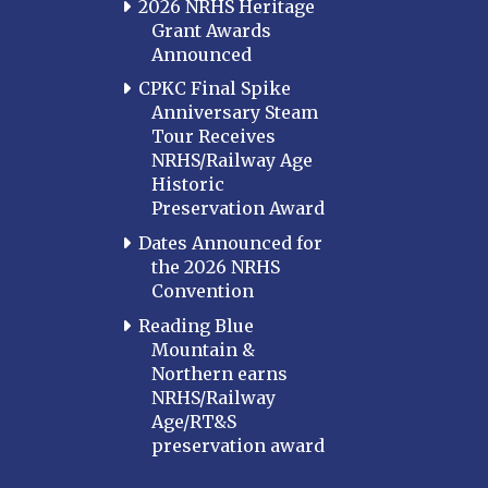
2026 NRHS Heritage
Grant Awards
Announced
CPKC Final Spike
Anniversary Steam
Tour Receives
NRHS/Railway Age
Historic
Preservation Award
Dates Announced for
the 2026 NRHS
Convention
Reading Blue
Mountain &
Northern earns
NRHS/Railway
Age/RT&S
preservation award