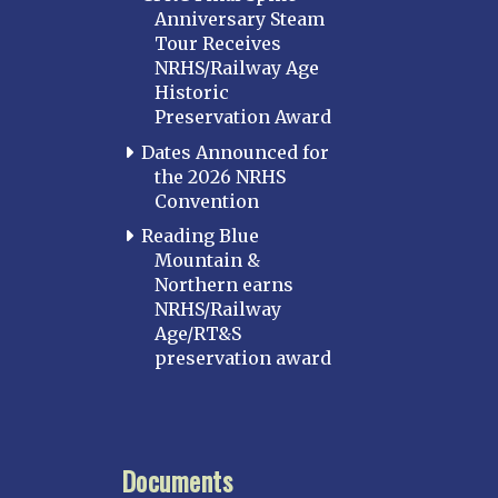
Anniversary Steam
Tour Receives
NRHS/Railway Age
Historic
Preservation Award
Dates Announced for
the 2026 NRHS
Convention
Reading Blue
Mountain &
Northern earns
NRHS/Railway
Age/RT&S
preservation award
Documents