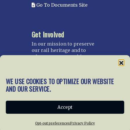
Go To Documents Site
Get Involved
In our mission to preserve
our rail heritage and to
educate current and future
generations about railroads
and their history, we
gratefully accept donations
WE USE COOKIES TO OPTIMIZE OUR WEBSITE
and gifts.
AND OUR SERVICE.
Donate
Join NRHS Now
Accept
Opt-out preferences
Privacy Policy
Home
About Us
News
Membership