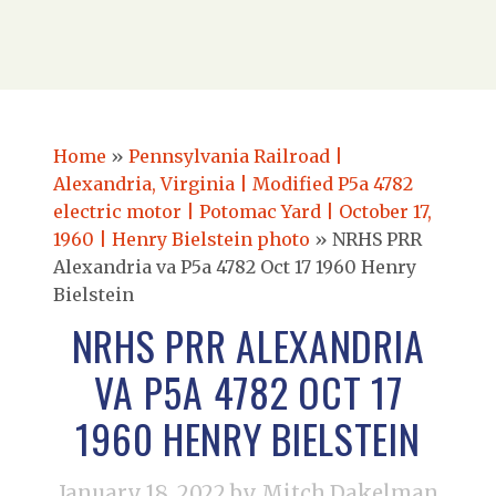
Home
»
Pennsylvania Railroad |
Alexandria, Virginia | Modified P5a 4782
electric motor | Potomac Yard | October 17,
1960 | Henry Bielstein photo
»
NRHS PRR
Alexandria va P5a 4782 Oct 17 1960 Henry
Bielstein
NRHS PRR ALEXANDRIA
VA P5A 4782 OCT 17
1960 HENRY BIELSTEIN
January 18, 2022
by Mitch Dakelman