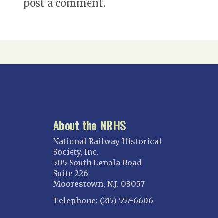
post a comment.
About the NRHS
National Railway Historical
Society, Inc.
505 South Lenola Road
Suite 226
Moorestown, N.J. 08057
Telephone: (215) 557-6606