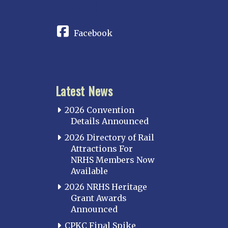
CONNECT
Facebook
Latest News
2026 Convention
Details Announced
2026 Directory of Rail
Attractions For
NRHS Members Now
Available
2026 NRHS Heritage
Grant Awards
Announced
CPKC Final Spike