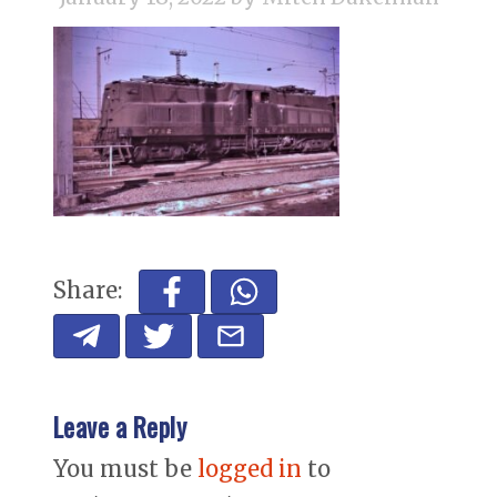
Share:
Leave a Reply
You must be
logged in
to