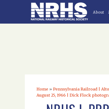
About
Home
»
Pennsylvania Railroad | Alt
August 25, 1966 | Dick Flock photogr