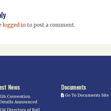
ply
e
logged in
to post a comment.
est News
Documents
Go To Documents Site
026 Convention
Details Announced
026 Directory of Rail