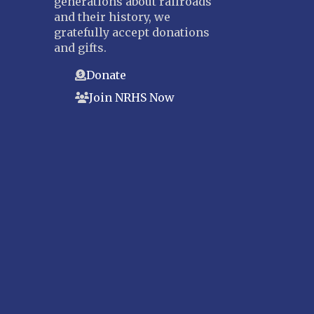
generations about railroads
and their history, we
gratefully accept donations
and gifts.
Donate
Join NRHS Now