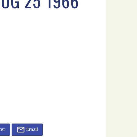
UG 25 1966
ter
Email