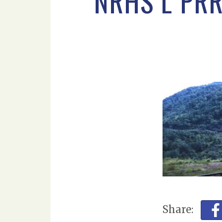
NRHS L PR
Share: