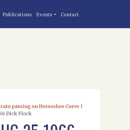
Publications
Events
Contact
train passing on Horseshoe Curve |
66 Dick Flock