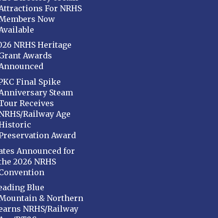
Attractions For NRHS
Members Now
Available
026 NRHS Heritage
Grant Awards
Announced
PKC Final Spike
Anniversary Steam
Tour Receives
NRHS/Railway Age
Historic
Preservation Award
ates Announced for
the 2026 NRHS
Convention
eading Blue
Mountain & Northern
earns NRHS/Railway