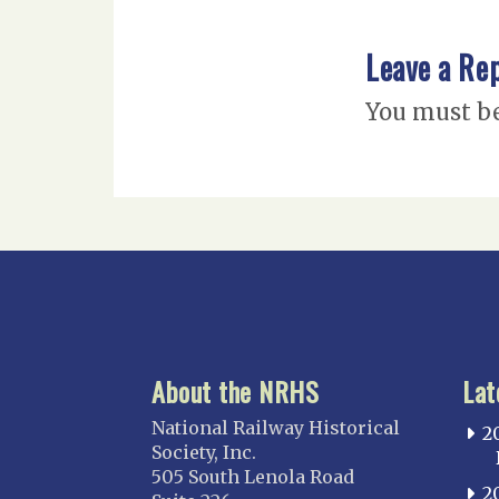
Leave a Re
You must b
About the NRHS
Lat
National Railway Historical
2
Society, Inc.
505 South Lenola Road
2