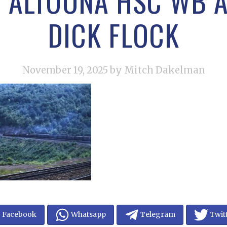
R ALTOONA HSC WB A
DICK FLOCK
November 19, 2025
by Mitch Dakelman
Facebook
Whatsapp
Telegram
Twit