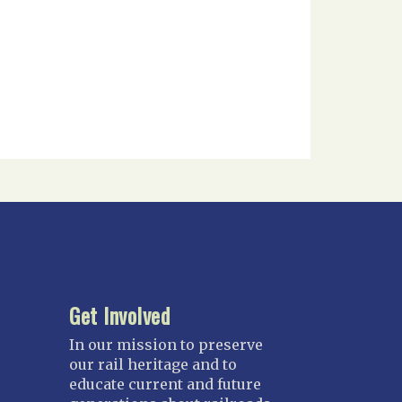
Get Involved
In our mission to preserve
our rail heritage and to
educate current and future