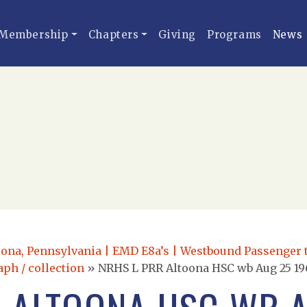
Membership
Chapters
Giving
Programs
News
oona, Pennsylvania | EMD E8a’s | Westbound Passenger 
aph / collection
»
NRHS L PRR Altoona HSC wb Aug 25 19