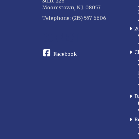
Suite 226
Moorestown, N.J. 08057
Telephone: (215) 557-6606
2
CONNECT
C
Facebook
D
R