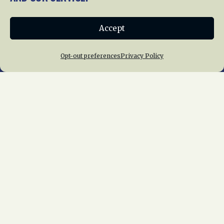
Donate
Accept
Join NRHS Now
Opt-out preferences
Privacy Policy
Home
About Us
News
Membership
Chapters
News
Giving
Programs
Publications
Terms of Service
Privacy Policy
Cookie Policy
Opt-out preferences
Contact Us
Copyright © 2015 – 2026
National Railway
Historical Society, Inc.
All rights reserved
worldwide.