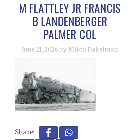
M FLATTLEY JR FRANCIS
B LANDENBERGER
PALMER COL
June 21, 2026
by Mitch Dakelman
Share: