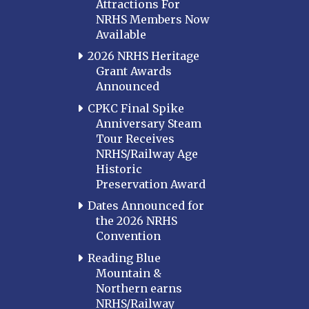
Attractions For
NRHS Members Now
Available
2026 NRHS Heritage
Grant Awards
Announced
CPKC Final Spike
Anniversary Steam
Tour Receives
NRHS/Railway Age
Historic
Preservation Award
Dates Announced for
the 2026 NRHS
Convention
Reading Blue
Mountain &
Northern earns
NRHS/Railway