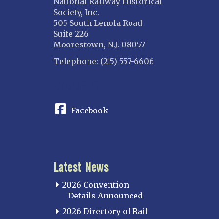
National Railway Historical
Society, Inc.
505 South Lenola Road
Suite 226
Moorestown, N.J. 08057
Telephone: (215) 557-6606
CONNECT
Facebook
Latest News
2026 Convention
Details Announced
2026 Directory of Rail