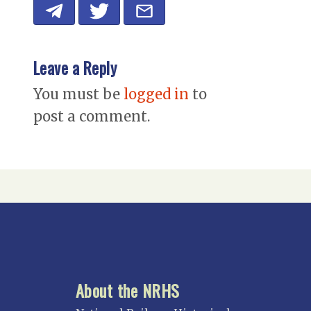
Leave a Reply
You must be
logged in
to
post a comment.
About the NRHS