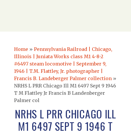
Home
»
Pennsylvania Railroad | Chicago,
Illinois | Juniata Works class M1 4-8-2
#6497 steam locomotive | September 9,
1946 | T.M. Flattley, Jr. photographer |
Francis B. Landeberger Palmer collection
»
NRHS L PRR Chicago Ill M1 6497 Sept 9 1946
T M Flattley Jr Francis B Landenberger
Palmer col
NRHS L PRR CHICAGO ILL
M1 6497 SEPT 9 1946 T