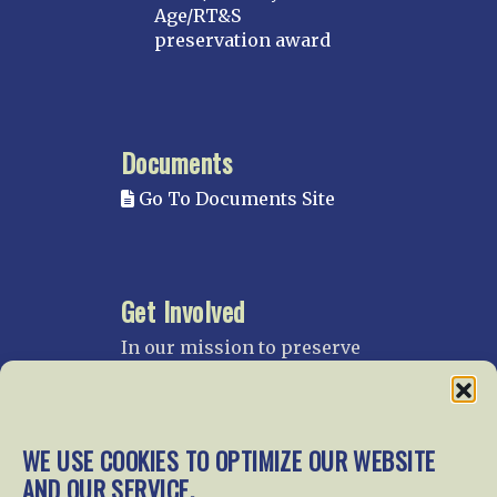
Age/RT&S
preservation award
Documents
Go To Documents Site
Get Involved
In our mission to preserve
our rail heritage and to
educate current and future
generations about railroads
and their history, we
WE USE COOKIES TO OPTIMIZE OUR WEBSITE
gratefully accept donations
AND OUR SERVICE.
and gifts.