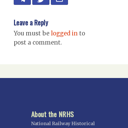
Leave a Reply
You must be
logged in
to
post a comment.
About the NRHS
National Railway Historical