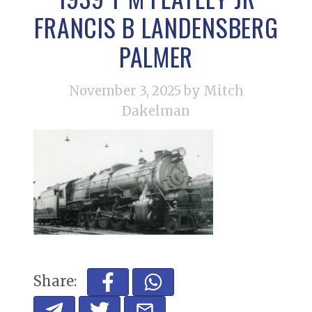
FRANCIS B LANDENSBERG
PALMER
November 3, 2025
by Mitch
Dakelman
Share: