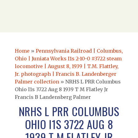
Home
»
Pennsylvania Railroad | Columbus,
Ohio | Juniata Works I1s 2-10-0 #3722 steam
locomotive | August 8, 1939 | T.M. Flattley,
Jr. photograph | Francis B. Landenberger
Palmer collection
»
NRHS L PRR Columbus
Ohio I1s 3722 Aug 8 1939 T M Flatley Jr
Francis B Landensberg Palmer
NRHS L PRR COLUMBUS
OHIO I1S 3722 AUG 8
1939 T M FLATLEY JR