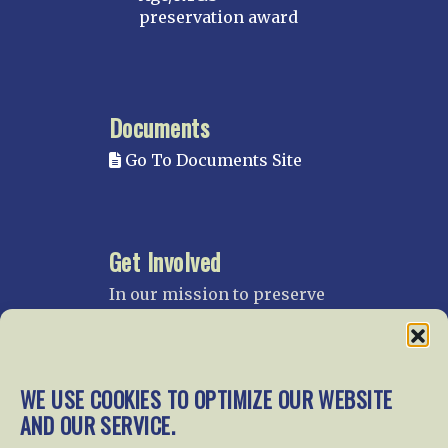
preservation award
Documents
Go To Documents Site
Get Involved
In our mission to preserve
our rail heritage and to
educate current and future
generations about railroads
and their history, we
WE USE COOKIES TO OPTIMIZE OUR WEBSITE
gratefully accept donations
AND OUR SERVICE.
and gifts.