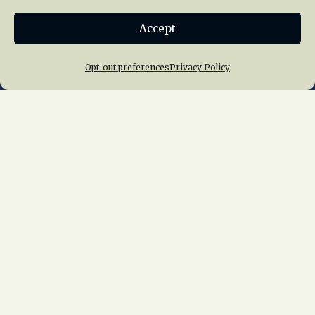
Donate
Accept
Join NRHS Now
Opt-out preferences
Privacy Policy
Home
About Us
News
Membership
Chapters
News
Giving
Programs
Publications
Terms of Service
Privacy Policy
Cookie Policy
Opt-out preferences
Contact Us
Copyright © 2015 – 2026
National Railway
Historical Society, Inc.
All rights reserved
worldwide.