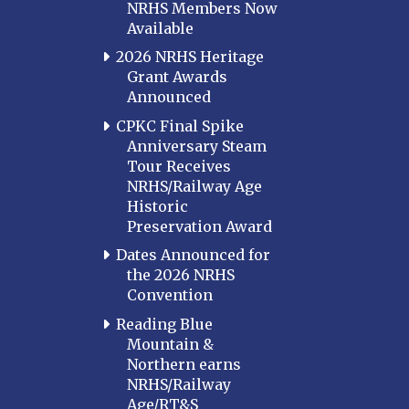
NRHS Members Now
Available
2026 NRHS Heritage
Grant Awards
Announced
CPKC Final Spike
Anniversary Steam
Tour Receives
NRHS/Railway Age
Historic
Preservation Award
Dates Announced for
the 2026 NRHS
Convention
Reading Blue
Mountain &
Northern earns
NRHS/Railway
Age/RT&S