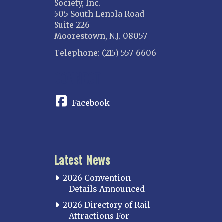
Society, Inc.
505 South Lenola Road
Suite 226
Moorestown, N.J. 08057
Telephone: (215) 557-6606
CONNECT
Facebook
Latest News
2026 Convention
Details Announced
2026 Directory of Rail
Attractions For