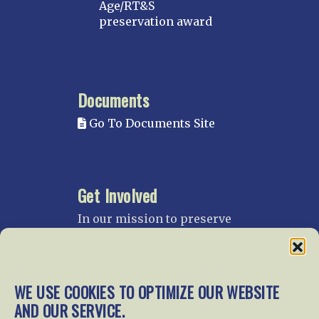
Age/RT&S
preservation award
Documents
Go To Documents Site
Get Involved
In our mission to preserve
our rail heritage and to
educate current and future
generations about railroads
and their history, we
WE USE COOKIES TO OPTIMIZE OUR WEBSITE
gratefully accept donations
AND OUR SERVICE.
and gifts.