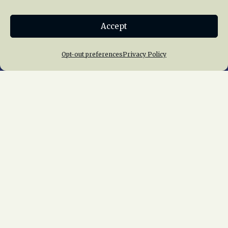
Donate
Accept
Join NRHS Now
Opt-out preferences
Privacy Policy
Home
About Us
News
Membership
Chapters
News
Giving
Programs
Publications
Terms of Service
Privacy Policy
Cookie Policy
Opt-out preferences
Contact Us
Copyright © 2015 – 2026
National Railway
Historical Society, Inc.
All rights reserved
worldwide.