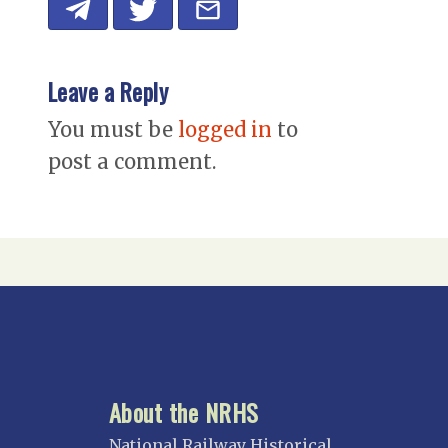
Leave a Reply
You must be
logged in
to
post a comment.
About the NRHS
National Railway Historical