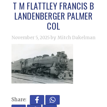
T M FLATTLEY FRANCIS B
LANDENBERGER PALMER
COL
November 5, 2025
by Mitch Dakelman
Share: