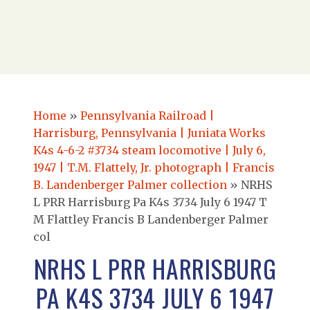
Home
»
Pennsylvania Railroad |
Harrisburg, Pennsylvania | Juniata Works
K4s 4-6-2 #3734 steam locomotive | July 6,
1947 | T.M. Flattely, Jr. photograph | Francis
B. Landenberger Palmer collection
»
NRHS
L PRR Harrisburg Pa K4s 3734 July 6 1947 T
M Flattley Francis B Landenberger Palmer
col
NRHS L PRR HARRISBURG
PA K4S 3734 JULY 6 1947