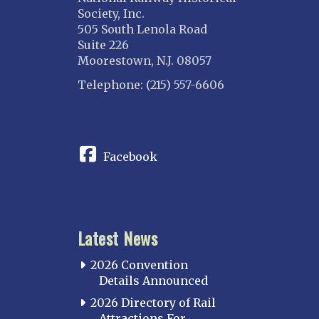
Society, Inc.
505 South Lenola Road
Suite 226
Moorestown, N.J. 08057
Telephone: (215) 557-6606
CONNECT
Facebook
Latest News
2026 Convention
Details Announced
2026 Directory of Rail
Attractions For