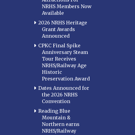
NRHS Members Now
Available
2026 NRHS Heritage
Grant Awards
Announced
CPKC Final Spike
Anniversary Steam
Tour Receives
NRHS/Railway Age
Historic
Preservation Award
Dates Announced for
the 2026 NRHS
Convention
Reading Blue
Mountain &
Northern earns
NRHS/Railway