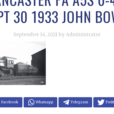
EPT 30 1933 JOHN B
September 14, 2021
by Administrator
Facebook
Whatsapp
Telegram
Twit