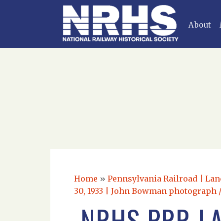
About
Home
»
Pennsylvania Railroad | Lan
30, 1933 | John Bowman photograph /
NRHS PRR LA