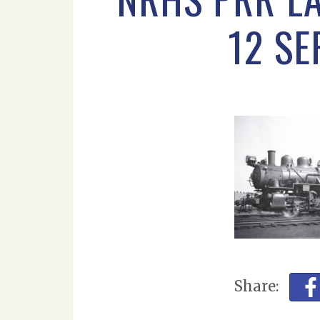
12 S
Share: