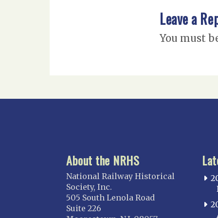
Leave a Re
You must b
About the NRHS
Lat
National Railway Historical
2
Society, Inc.
505 South Lenola Road
2
Suite 226