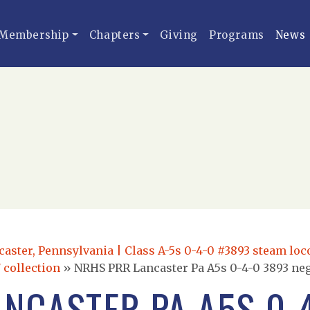
Membership
Chapters
Giving
Programs
News
caster, Pennsylvania | Class A-5s 0-4-0 #3893 steam lo
 collection
»
NRHS PRR Lancaster Pa A5s 0-4-0 3893 ne
NCASTER PA A5S 0-