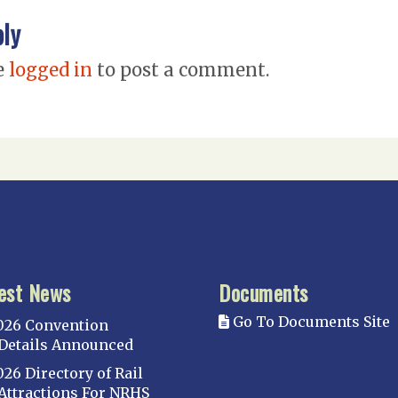
ply
e
logged in
to post a comment.
est News
Documents
Go To Documents Site
026 Convention
Details Announced
026 Directory of Rail
Attractions For NRHS