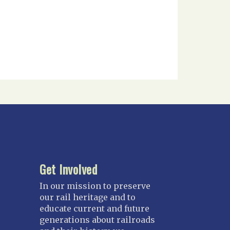
Get Involved
In our mission to preserve
our rail heritage and to
educate current and future
generations about railroads