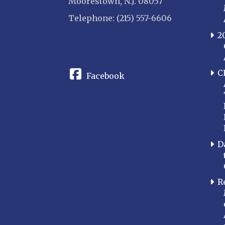
Moorestown, N.J. 08057
Telephone: (215) 557-6606
2
CONNECT
C
Facebook
D
R