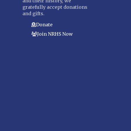
and their history, we
gratefully accept donations
and gifts.
Donate
Join NRHS Now