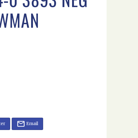
OWMAN
ter
Email