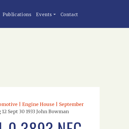
Publications
Events
Contact
comotive | Engine House | September
g 12 Sept 30 1933 John Bowman
4-0 3893 NEG