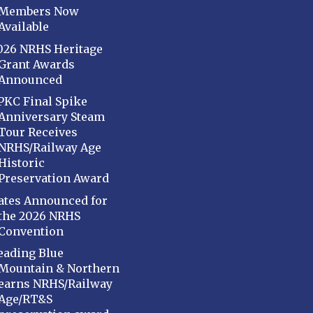
Members Now
Available
026 NRHS Heritage
Grant Awards
Announced
PKC Final Spike
Anniversary Steam
Tour Receives
NRHS/Railway Age
Historic
Preservation Award
ates Announced for
the 2026 NRHS
Convention
eading Blue
Mountain & Northern
earns NRHS/Railway
Age/RT&S