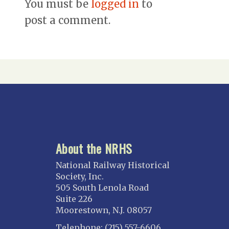
You must be
logged in
to
post a comment.
About the NRHS
National Railway Historical
Society, Inc.
505 South Lenola Road
Suite 226
Moorestown, N.J. 08057
Telephone: (215) 557-6606