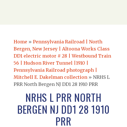
Home
»
Pennsylvania Railroad | North
Bergen, New Jersey | Altoona Works Class
DD1 electric motor # 28 | Westbound Train
56 | Hudson River Tunnel |1910 |
Pennsylvania Railroad photograph |
Mitchell E. Dakelman collection
»
NRHS L
PRR North Bergen NJ DD1 28 1910 PRR
NRHS L PRR NORTH
BERGEN NJ DD1 28 1910
PRR