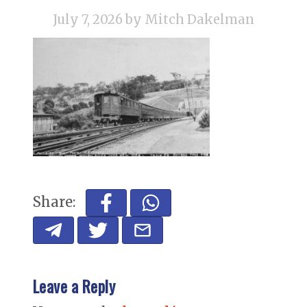
July 7, 2026
by Mitch Dakelman
Share:
Leave a Reply