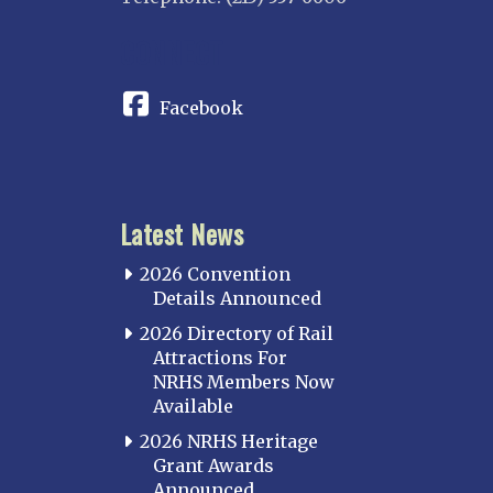
CONNECT
Facebook
Latest News
2026 Convention
Details Announced
2026 Directory of Rail
Attractions For
NRHS Members Now
Available
2026 NRHS Heritage
Grant Awards
Announced