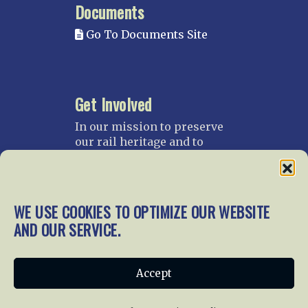
Documents
Go To Documents Site
Get Involved
In our mission to preserve
our rail heritage and to
educate current and future
generations about railroads
and their history, we
gratefully accept donations
WE USE COOKIES TO OPTIMIZE OUR WEBSITE
and gifts.
AND OUR SERVICE.
Donate
Join NRHS Now
Accept