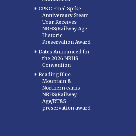
CPKC Final Spike
Anniversary Steam
Tour Receives
NRHS/Railway Age
Historic
Preservation Award
Dates Announced for
the 2026 NRHS
Convention
Reading Blue
Mountain &
Northern earns
NRHS/Railway
Age/RT&S
preservation award