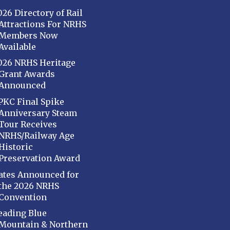
026 Directory of Rail
Attractions For NRHS
Members Now
Available
026 NRHS Heritage
Grant Awards
Announced
PKC Final Spike
Anniversary Steam
Tour Receives
NRHS/Railway Age
Historic
Preservation Award
ates Announced for
the 2026 NRHS
Convention
eading Blue
Mountain & Northern