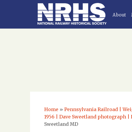
About
Home
»
Pennsylvania Railroad | Weig
1956 | Dave Sweetland photograph | 
Sweetland MD