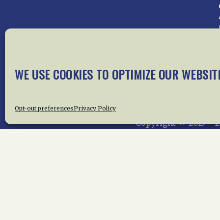
Home
About Us
News
Me
WE USE COOKIES TO OPTIMIZE OUR WEBSIT
Privac
Opt-out preferences
Privacy Policy
Copyright © 2015 –