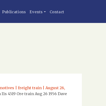
Publications
Events
Contact
otives | freight train | August 26,
I1s 4519 Ore train Aug 26 1956 Dave