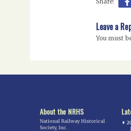
Share:
Leave a Re
You must b
About the NRHS
Lat
National Railway Historical
2
Society, Inc.