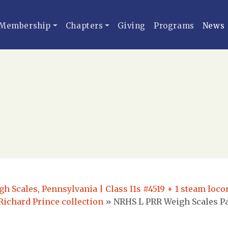
Membership
Chapters
Giving
Programs
News
h Scales, Pennsylvania | Class I1s #4519 + 1 steam locom
Richard Prince collection
»
NRHS L PRR Weigh Scales Pa 