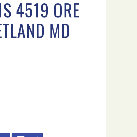
1S 4519 ORE
ETLAND MD