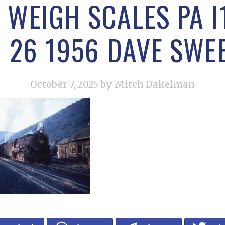
 WEIGH SCALES PA I
G 26 1956 DAVE SWE
October 7, 2025
by Mitch Dakelman