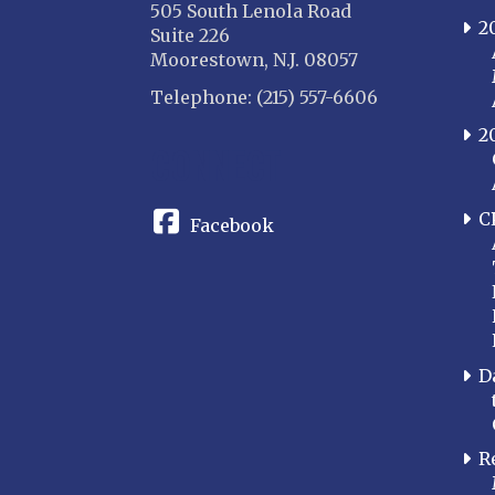
505 South Lenola Road
2
Suite 226
Moorestown, N.J. 08057
Telephone: (215) 557-6606
2
CONNECT
C
Facebook
D
R