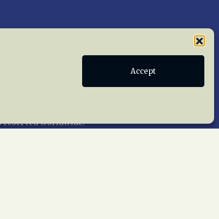
Publications
Terms of Service
Accept
act Us
 reserved worldwide.
web design by trishah