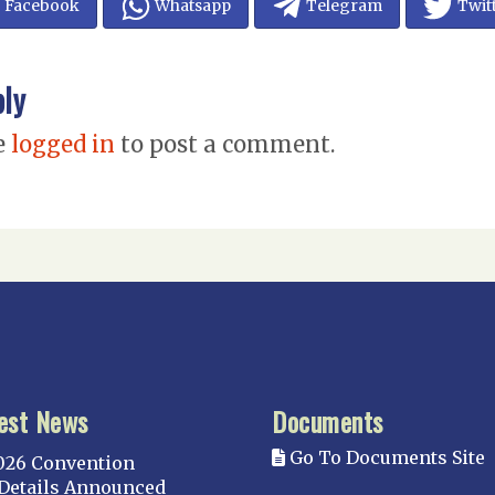
Facebook
Whatsapp
Telegram
Twit
ply
e
logged in
to post a comment.
est News
Documents
Go To Documents Site
026 Convention
Details Announced