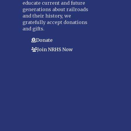
educate current and future
generations about railroads
and their history, we
gratefully accept donations
and gifts.
Donate
Join NRHS Now