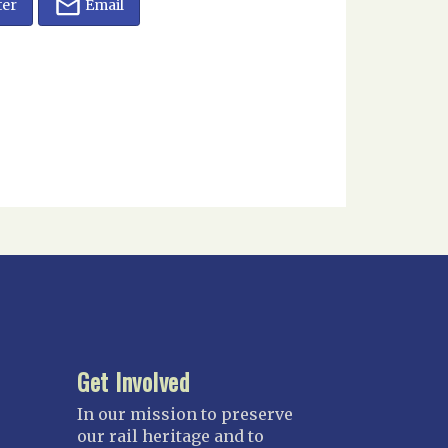
ter
Email
Get Involved
In our mission to preserve
our rail heritage and to