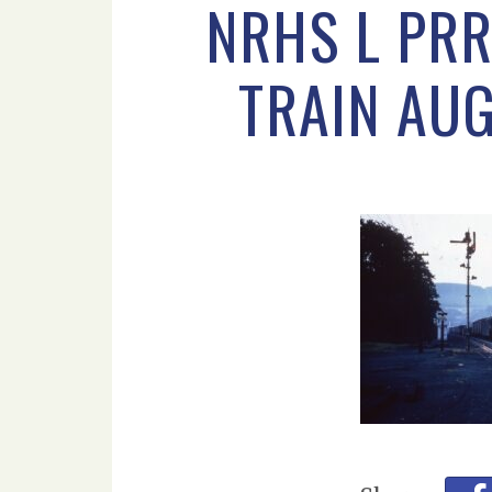
NRHS L PRR
TRAIN AU