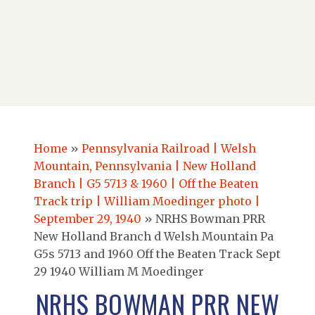
Home
»
Pennsylvania Railroad | Welsh
Mountain, Pennsylvania | New Holland
Branch | G5 5713 & 1960 | Off the Beaten
Track trip | William Moedinger photo |
September 29, 1940
»
NRHS Bowman PRR
New Holland Branch d Welsh Mountain Pa
G5s 5713 and 1960 Off the Beaten Track Sept
29 1940 William M Moedinger
NRHS BOWMAN PRR NEW