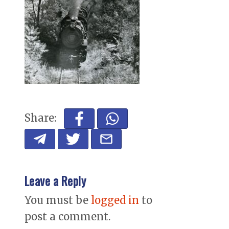
Share:
Leave a Reply
You must be
logged in
to
post a comment.