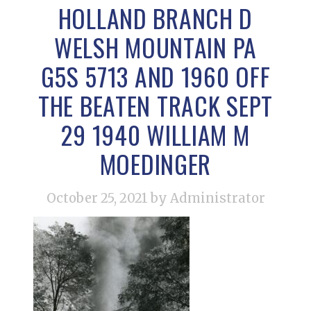
HOLLAND BRANCH D
WELSH MOUNTAIN PA
G5S 5713 AND 1960 OFF
THE BEATEN TRACK SEPT
29 1940 WILLIAM M
MOEDINGER
October 25, 2021
by Administrator