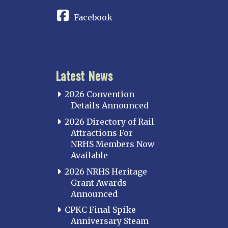
Facebook
Latest News
2026 Convention
Details Announced
2026 Directory of Rail
Attractions For
NRHS Members Now
Available
2026 NRHS Heritage
Grant Awards
Announced
CPKC Final Spike
Anniversary Steam