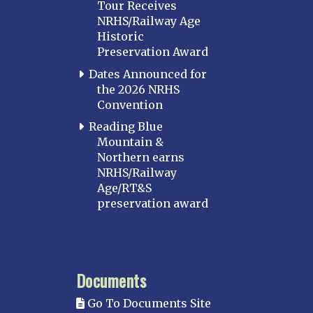
Tour Receives
NRHS/Railway Age
Historic
Preservation Award
Dates Announced for
the 2026 NRHS
Convention
Reading Blue
Mountain &
Northern earns
NRHS/Railway
Age/RT&S
preservation award
Documents
Go To Documents Site