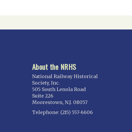
About the NRHS
National Railway Historical
Society, Inc.
505 South Lenola Road
Suite 226
Moorestown, N.J. 08057
Telephone: (215) 557-6606
CONNECT