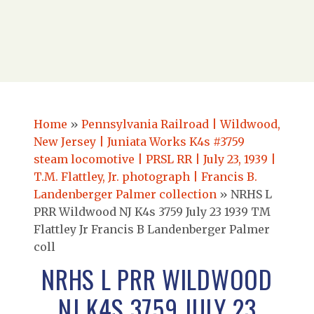
Home
»
Pennsylvania Railroad | Wildwood,
New Jersey | Juniata Works K4s #3759
steam locomotive | PRSL RR | July 23, 1939 |
T.M. Flattley, Jr. photograph | Francis B.
Landenberger Palmer collection
»
NRHS L
PRR Wildwood NJ K4s 3759 July 23 1939 TM
Flattley Jr Francis B Landenberger Palmer
coll
NRHS L PRR WILDWOOD
NJ K4S 3759 JULY 23