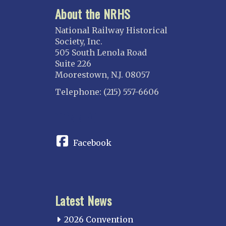
About the NRHS
National Railway Historical
Society, Inc.
505 South Lenola Road
Suite 226
Moorestown, N.J. 08057
Telephone: (215) 557-6606
CONNECT
Facebook
Latest News
2026 Convention