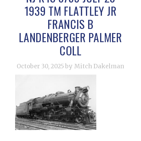
1939 TM FLATTLEY JR
FRANCIS B
LANDENBERGER PALMER
COLL
October 30, 2025
by Mitch Dakelman