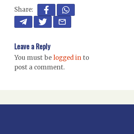
Share:
Leave a Reply
You must be
logged in
to
post a comment.