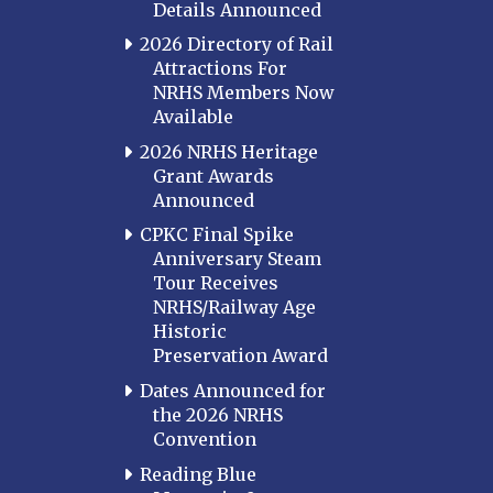
Details Announced
2026 Directory of Rail
Attractions For
NRHS Members Now
Available
2026 NRHS Heritage
Grant Awards
Announced
CPKC Final Spike
Anniversary Steam
Tour Receives
NRHS/Railway Age
Historic
Preservation Award
Dates Announced for
the 2026 NRHS
Convention
Reading Blue