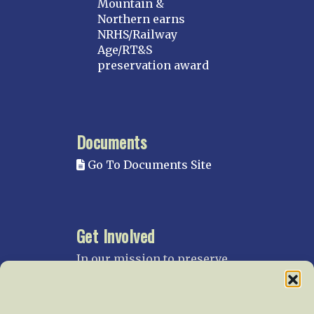
Mountain &
Northern earns
NRHS/Railway
Age/RT&S
preservation award
Documents
Go To Documents Site
Get Involved
In our mission to preserve
our rail heritage and to
educate current and future
generations about railroads