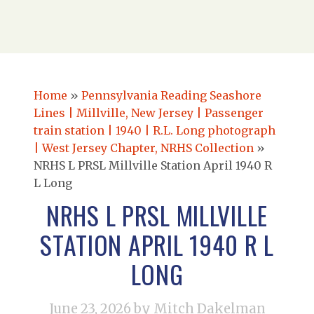
Home
»
Pennsylvania Reading Seashore
Lines | Millville, New Jersey | Passenger
train station | 1940 | R.L. Long photograph
| West Jersey Chapter, NRHS Collection
»
NRHS L PRSL Millville Station April 1940 R
L Long
NRHS L PRSL MILLVILLE
STATION APRIL 1940 R L
LONG
June 23, 2026
by Mitch Dakelman