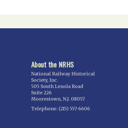
About the NRHS
National Railway Historical
Society, Inc.
505 South Lenola Road
Suite 226
Moorestown, N.J. 08057
Telephone: (215) 557-6606
CONNECT