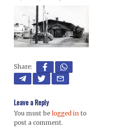
Share:
Leave a Reply
You must be
logged in
to
post a comment.