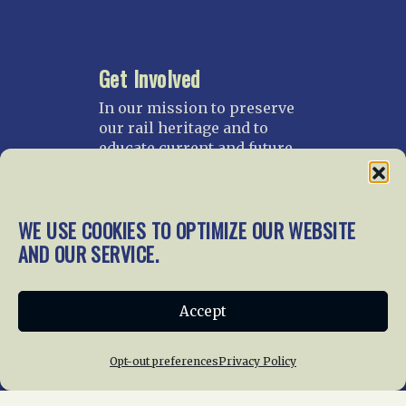
Get Involved
In our mission to preserve
our rail heritage and to
educate current and future
generations about railroads
and their history, we
gratefully accept donations
WE USE COOKIES TO OPTIMIZE OUR WEBSITE
and gifts.
AND OUR SERVICE.
Donate
Join NRHS Now
Accept
Opt-out preferences
Privacy Policy
Home
About Us
News
Membership
Chapters
News
Giving
Programs