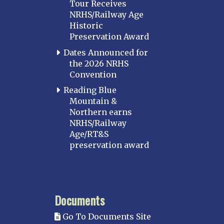
Tour Receives
NRHS/Railway Age
Historic
Preservation Award
Dates Announced for
the 2026 NRHS
Convention
Reading Blue
Mountain &
Northern earns
NRHS/Railway
Age/RT&S
preservation award
Documents
Go To Documents Site