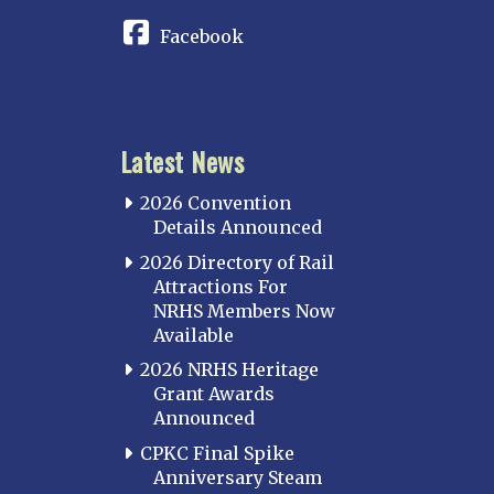
Facebook
Latest News
2026 Convention
Details Announced
2026 Directory of Rail
Attractions For
NRHS Members Now
Available
2026 NRHS Heritage
Grant Awards
Announced
CPKC Final Spike
Anniversary Steam