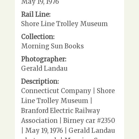
May 19, 1976
Rail Line:
Shore Line Trolley Museum
Collection:
Morning Sun Books
Photographer:
Gerald Landau
Description:
Connecticut Company | Shore
Line Trolley Museum |
Branford Electric Railway
Association | Birney car #2350
| May 19, 1976 | Gerald Landau