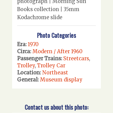
photograph | Morning Sun
Books collection | 35mm
Kodachrome slide
Photo Categories
Era:
1970
Circa:
Modern / After 1960
Passenger Trains:
Streetcars
,
Trolley
,
Trolley Car
Location:
Northeast
General:
Museum display
Contact us about this photo: