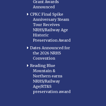
Grant Awards
Announced
CPKC Final Spike
Anniversary Steam
Tour Receives
NRHS/Railway Age
Historic
Preservation Award
Dates Announced for
the 2026 NRHS
Convention
Reading Blue
Mountain &
Northern earns
NRHS/Railway
Age/RT&S
preservation award