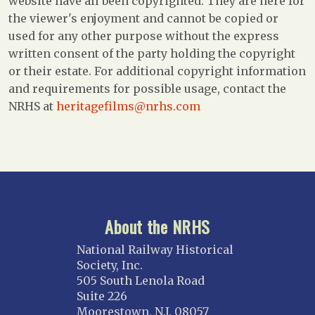
website have all been copyrighted. They are here for
the viewer's enjoyment and cannot be copied or
used for any other purpose without the express
written consent of the party holding the copyright
or their estate. For additional copyright information
and requirements for possible usage, contact the
NRHS at
heritagefilms@nrhs.com
About the NRHS
National Railway Historical
Society, Inc.
505 South Lenola Road
Suite 226
Moorestown, N.J. 08057