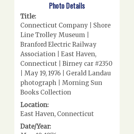
Photo Details
Title:
Connecticut Company | Shore
Line Trolley Museum |
Branford Electric Railway
Association | East Haven,
Connecticut | Birney car #2350
| May 19, 1976 | Gerald Landau
photograph | Morning Sun
Books Collection
Location:
East Haven, Connecticut
Date/Year: