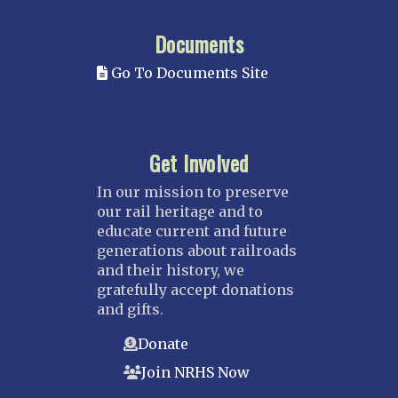
Documents
Go To Documents Site
Get Involved
In our mission to preserve
our rail heritage and to
educate current and future
generations about railroads
and their history, we
gratefully accept donations
and gifts.
Donate
Join NRHS Now