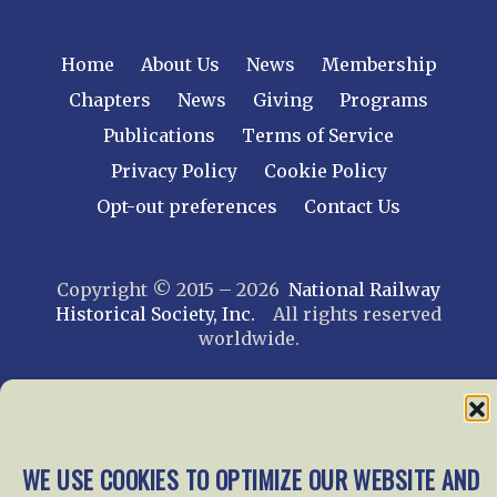
Home
About Us
News
Membership
Chapters
News
Giving
Programs
Publications
Terms of Service
Privacy Policy
Cookie Policy
Opt-out preferences
Contact Us
Copyright © 2015 – 2026
National Railway
Historical Society, Inc.
All rights reserved
worldwide.
web design by trishah
WE USE COOKIES TO OPTIMIZE OUR WEBSITE AND