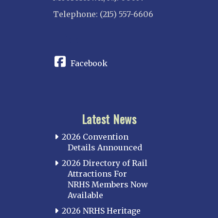
Telephone: (215) 557-6606
CONNECT
Facebook
Latest News
2026 Convention
Details Announced
2026 Directory of Rail
Attractions For
NRHS Members Now
Available
2026 NRHS Heritage