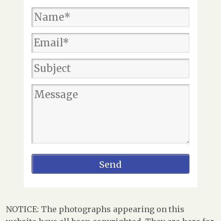
NOTICE: The photographs appearing on this