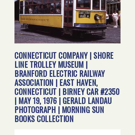
CONNECTICUT COMPANY | SHORE
LINE TROLLEY MUSEUM |
BRANFORD ELECTRIC RAILWAY
ASSOCIATION | EAST HAVEN,
CONNECTICUT | BIRNEY CAR #2350
| MAY 19, 1976 | GERALD LANDAU
PHOTOGRAPH | MORNING SUN
BOOKS COLLECTION