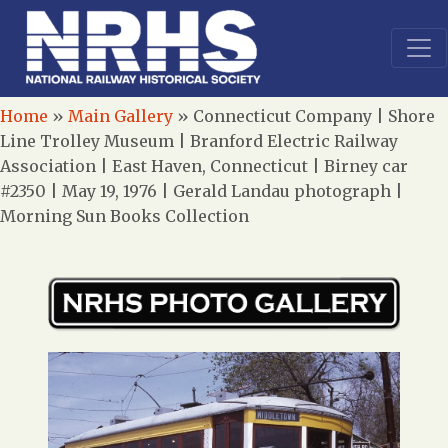
Home
»
Main Gallery
»
Connecticut Company | Shore
Line Trolley Museum | Branford Electric Railway
Association | East Haven, Connecticut | Birney car
#2350 | May 19, 1976 | Gerald Landau photograph |
Morning Sun Books Collection