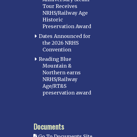
Tour Receives
NRHS/Railway Age
Historic
Preservation Award
Dates Announced for
the 2026 NRHS
Convention
Reading Blue
Mountain &
Northern earns
NRHS/Railway
Age/RT&S
preservation award
Documents
Go To Documents Site