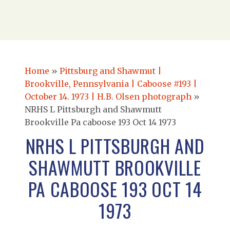
Home
»
Pittsburg and Shawmut |
Brookville, Pennsylvania | Caboose #193 |
October 14. 1973 | H.B. Olsen photograph
»
NRHS L Pittsburgh and Shawmutt
Brookville Pa caboose 193 Oct 14 1973
NRHS L PITTSBURGH AND
SHAWMUTT BROOKVILLE
PA CABOOSE 193 OCT 14
1973