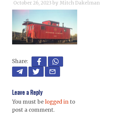
October 26, 2023
by Mitch Dakelman
Share:
Leave a Reply
You must be
logged in
to
post a comment.