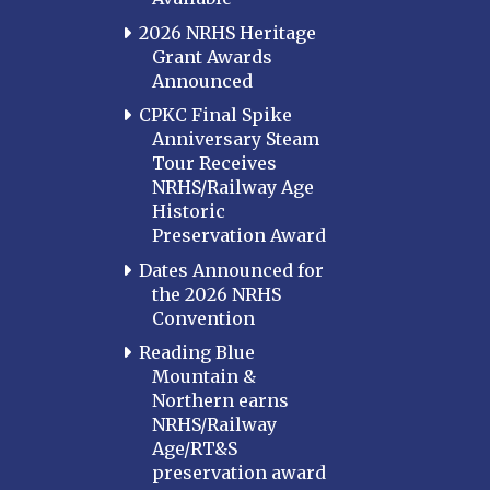
2026 NRHS Heritage
Grant Awards
Announced
CPKC Final Spike
Anniversary Steam
Tour Receives
NRHS/Railway Age
Historic
Preservation Award
Dates Announced for
the 2026 NRHS
Convention
Reading Blue
Mountain &
Northern earns
NRHS/Railway
Age/RT&S
preservation award