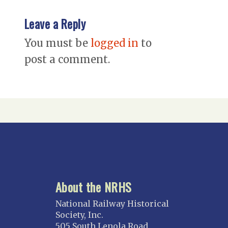
Leave a Reply
You must be
logged in
to
post a comment.
About the NRHS
National Railway Historical
Society, Inc.
505 South Lenola Road