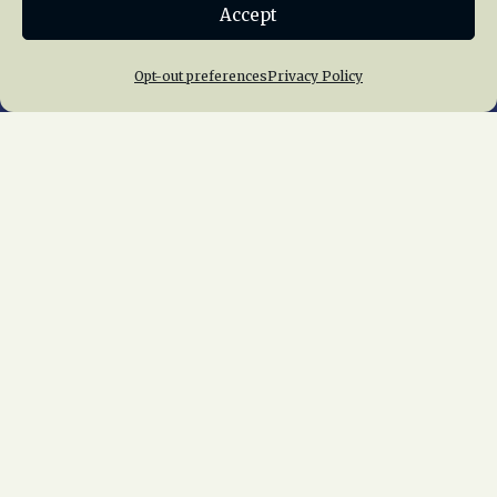
Accept
Join NRHS Now
Opt-out preferences
Privacy Policy
Home
About Us
News
Membership
Chapters
News
Giving
Programs
Publications
Terms of Service
Privacy Policy
Cookie Policy
Opt-out preferences
Contact Us
Copyright © 2015 – 2026
National Railway
Historical Society, Inc.
All rights reserved
worldwide.
web design by trishah