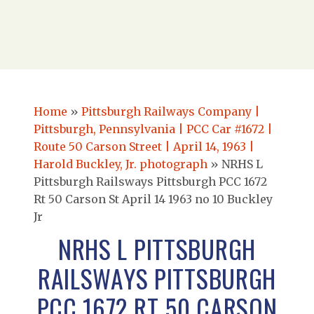
Home
»
Pittsburgh Railways Company |
Pittsburgh, Pennsylvania | PCC Car #1672 |
Route 50 Carson Street | April 14, 1963 |
Harold Buckley, Jr. photograph
»
NRHS L
Pittsburgh Railsways Pittsburgh PCC 1672
Rt 50 Carson St April 14 1963 no 10 Buckley
Jr
NRHS L PITTSBURGH
RAILSWAYS PITTSBURGH
PCC 1672 RT 50 CARSON