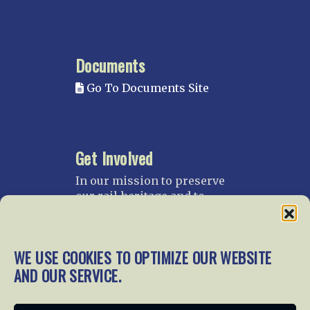
Documents
Go To Documents Site
Get Involved
In our mission to preserve
our rail heritage and to
educate current and future
generations about railroads
and their history, we
WE USE COOKIES TO OPTIMIZE OUR WEBSITE
gratefully accept donations
AND OUR SERVICE.
and gifts.
Donate