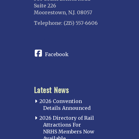
Suite 226
Moorestown, N.J. 08057
Telephone: (215) 557-6606
CONNECT
Facebook
Latest News
2026 Convention
Details Announced
2026 Directory of Rail
Attractions For
NRHS Members Now
Available