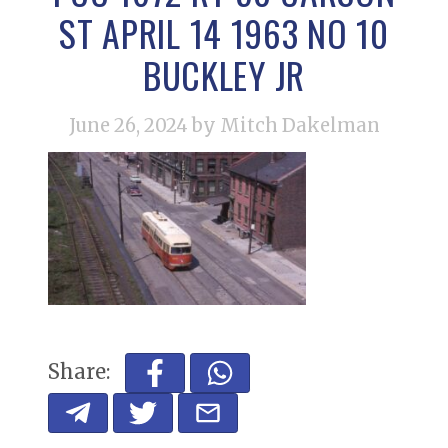
ST APRIL 14 1963 NO 10
BUCKLEY JR
June 26, 2024
by Mitch Dakelman
Share: