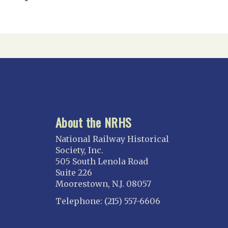
About the NRHS
National Railway Historical
Society, Inc.
505 South Lenola Road
Suite 226
Moorestown, N.J. 08057
Telephone: (215) 557-6606
CONNECT