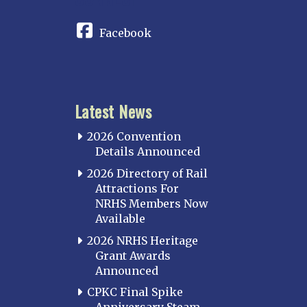
Facebook
Latest News
2026 Convention
Details Announced
2026 Directory of Rail
Attractions For
NRHS Members Now
Available
2026 NRHS Heritage
Grant Awards
Announced
CPKC Final Spike