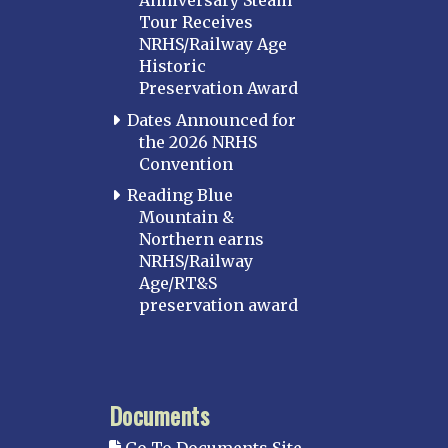
Anniversary Steam
Tour Receives
NRHS/Railway Age
Historic
Preservation Award
Dates Announced for
the 2026 NRHS
Convention
Reading Blue
Mountain &
Northern earns
NRHS/Railway
Age/RT&S
preservation award
Documents