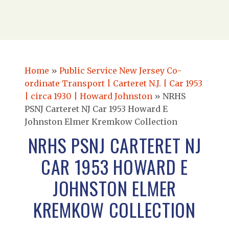
Home
»
Public Service New Jersey Co-
ordinate Transport | Carteret N.J. | Car 1953
| circa 1930 | Howard Johnston
»
NRHS
PSNJ Carteret NJ Car 1953 Howard E
Johnston Elmer Kremkow Collection
NRHS PSNJ CARTERET NJ
CAR 1953 HOWARD E
JOHNSTON ELMER
KREMKOW COLLECTION