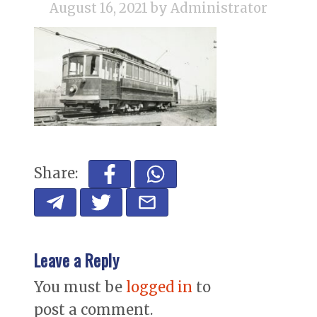
August 16, 2021
by Administrator
Share:
Leave a Reply
You must be
logged in
to
post a comment.