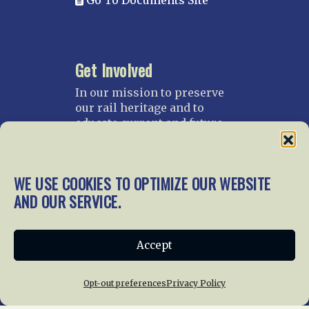
Go To Documents Site
Get Involved
In our mission to preserve
our rail heritage and to
educate current and future
generations about railroads
and their history, we
gratefully accept donations
WE USE COOKIES TO OPTIMIZE OUR WEBSITE
and gifts.
AND OUR SERVICE.
Donate
Join NRHS Now
Accept
Opt-out preferences
Privacy Policy
Home
About Us
News
Membership