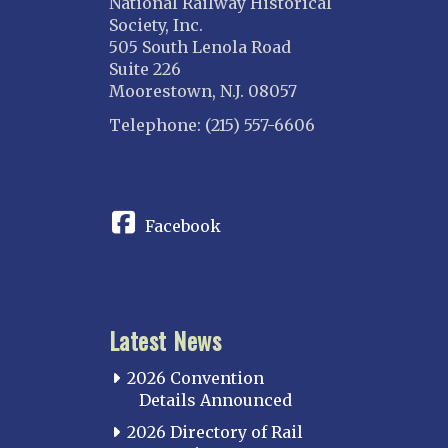
National Railway Historical
Society, Inc.
505 South Lenola Road
Suite 226
Moorestown, N.J. 08057
Telephone: (215) 557-6606
CONNECT
Facebook
Latest News
2026 Convention
Details Announced
2026 Directory of Rail