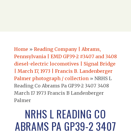
Home
»
Reading Company | Abrams,
Pennsylvania | EMD GP39-2 #3407 and 3408
diesel-electric locomotives | Signal Bridge
| March 17, 1973 | Francis B. Landenberger
Palmer photograph / collection
»
NRHS L
Reading Co Abrams Pa GP39-2 3407 3408
March 17 1973 Francis B Landenberger
Palmer
NRHS L READING CO
ABRAMS PA GP39-2 3407