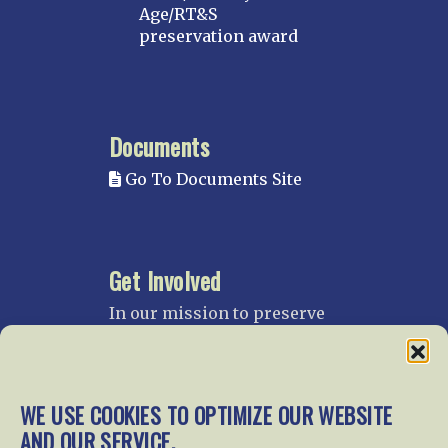
Age/RT&S
preservation award
Documents
Go To Documents Site
Get Involved
In our mission to preserve
our rail heritage and to
educate current and future
generations about railroads
and their history, we
WE USE COOKIES TO OPTIMIZE OUR WEBSITE
gratefully accept donations
AND OUR SERVICE.
and gifts.