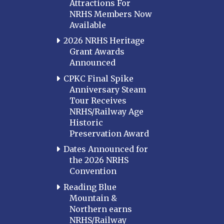
Attractions For
NRHS Members Now
Available
2026 NRHS Heritage
Grant Awards
Announced
CPKC Final Spike
Anniversary Steam
Tour Receives
NRHS/Railway Age
Historic
Preservation Award
Dates Announced for
the 2026 NRHS
Convention
Reading Blue
Mountain &
Northern earns
NRHS/Railway