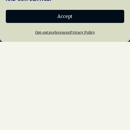
Donate
Accept
Join NRHS Now
Opt-out preferences
Privacy Policy
Home
About Us
News
Membership
Chapters
News
Giving
Programs
Publications
Terms of Service
Privacy Policy
Cookie Policy
Opt-out preferences
Contact Us
Copyright © 2015 – 2026
National Railway
Historical Society, Inc.
All rights reserved
worldwide.