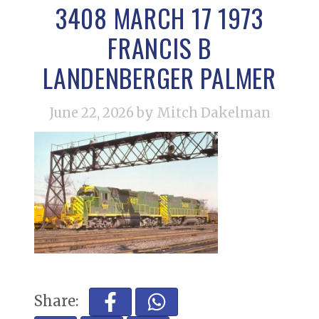
3408 MARCH 17 1973
FRANCIS B
LANDENBERGER PALMER
June 22, 2026
by Mitch Dakelman
Share: