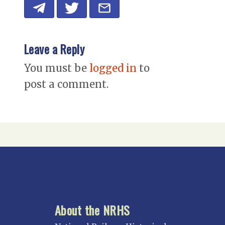
Leave a Reply
You must be
logged in
to
post a comment.
About the NRHS