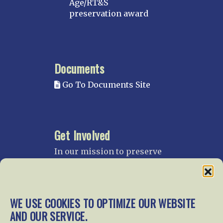
Age/RT&S
preservation award
Documents
Go To Documents Site
Get Involved
In our mission to preserve
our rail heritage and to
educate current and future
generations about railroads
and their history, we
WE USE COOKIES TO OPTIMIZE OUR WEBSITE
gratefully accept donations
AND OUR SERVICE.
and gifts.