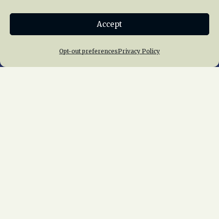
Donate
Accept
Join NRHS Now
Opt-out preferences
Privacy Policy
Home
About Us
News
Membership
Chapters
News
Giving
Programs
Publications
Terms of Service
Privacy Policy
Cookie Policy
Opt-out preferences
Contact Us
Copyright © 2015 – 2026
National Railway
Historical Society, Inc.
All rights reserved
worldwide.