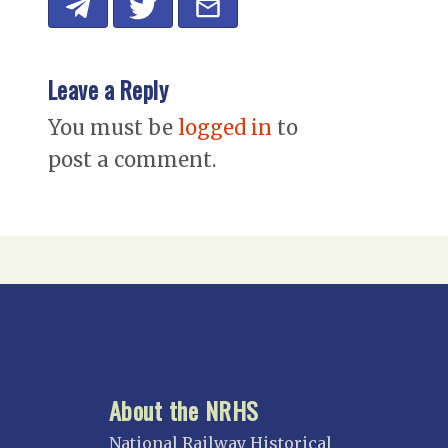
Leave a Reply
You must be
logged in
to
post a comment.
About the NRHS
National Railway Historical