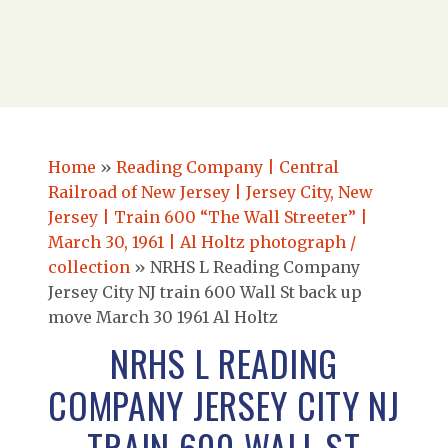
Home
»
Reading Company | Central
Railroad of New Jersey | Jersey City, New
Jersey | Train 600 “The Wall Streeter” |
March 30, 1961 | Al Holtz photograph /
collection
»
NRHS L Reading Company
Jersey City NJ train 600 Wall St back up
move March 30 1961 Al Holtz
NRHS L READING
COMPANY JERSEY CITY NJ
TRAIN 600 WALL ST