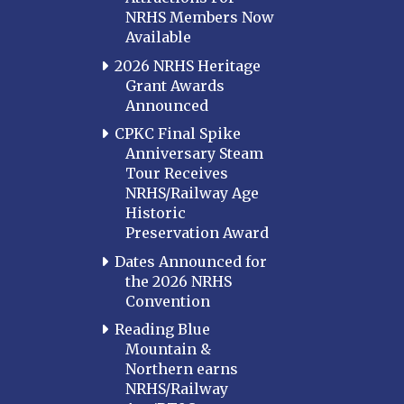
NRHS Members Now
Available
2026 NRHS Heritage
Grant Awards
Announced
CPKC Final Spike
Anniversary Steam
Tour Receives
NRHS/Railway Age
Historic
Preservation Award
Dates Announced for
the 2026 NRHS
Convention
Reading Blue
Mountain &
Northern earns
NRHS/Railway