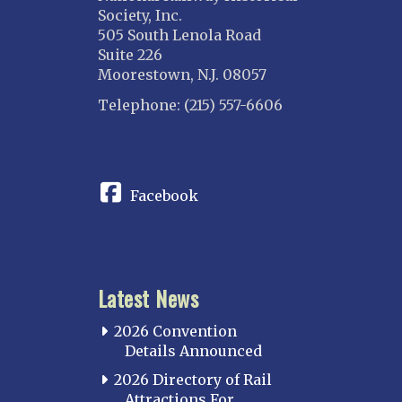
Society, Inc.
505 South Lenola Road
Suite 226
Moorestown, N.J. 08057
Telephone: (215) 557-6606
CONNECT
Facebook
Latest News
2026 Convention
Details Announced
2026 Directory of Rail
Attractions For