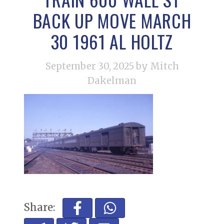
BACK UP MOVE MARCH
30 1961 AL HOLTZ
September 30, 2025
by Mitch
Dakelman
Share: