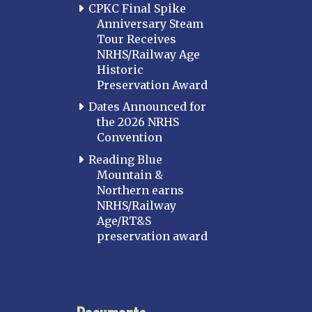
CPKC Final Spike
Anniversary Steam
Tour Receives
NRHS/Railway Age
Historic
Preservation Award
Dates Announced for
the 2026 NRHS
Convention
Reading Blue
Mountain &
Northern earns
NRHS/Railway
Age/RT&S
preservation award