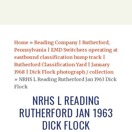
Home
»
Reading Company | Rutherford,
Pennsylvania | EMD Switchers operating at
eastbound classification hump track |
Rutherford Classification Yard | January
1968 | Dick Flock photograph / collection
»
NRHS L Reading Rutherford Jan 1963 Dick
Flock
NRHS L READING
RUTHERFORD JAN 1963
DICK FLOCK