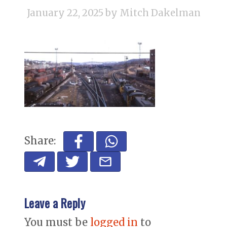
January 22, 2025
by Mitch Dakelman
Share:
Leave a Reply
You must be
logged in
to