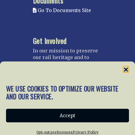
Documents
Go To Documents Site
Get Involved
In our mission to preserve
our rail heritage and to
educate current and future
generations about railroads
and their history, we
gratefully accept donations
WE USE COOKIES TO OPTIMIZE OUR WEBSITE
and gifts.
AND OUR SERVICE.
Donate
Join NRHS Now
Accept
Opt-out preferences
Privacy Policy