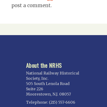
post a comment.
About the NRHS
National Railway Historical
Society, Inc.
505 South Lenola Road
Suite 226
Moorestown, N.J. 08057
Telephone: (215) 557-6606