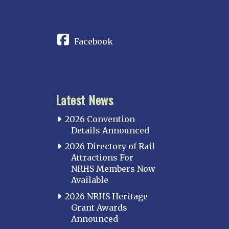
CONNECT
Facebook
Latest News
2026 Convention
Details Announced
2026 Directory of Rail
Attractions For
NRHS Members Now
Available
2026 NRHS Heritage
Grant Awards
Announced