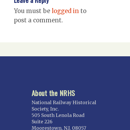
You must be
logged in
to
post a comment.
About the NRHS
National Railway Historical
Society, Inc.
505 South Lenola Road
Suite 226
Moorestown, N.J. 08057