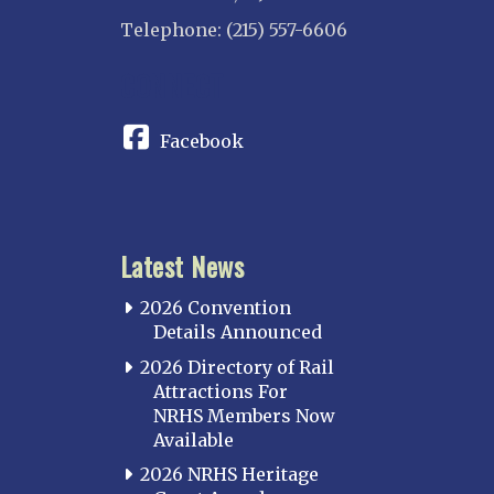
Telephone: (215) 557-6606
CONNECT
Facebook
Latest News
2026 Convention
Details Announced
2026 Directory of Rail
Attractions For
NRHS Members Now
Available
2026 NRHS Heritage