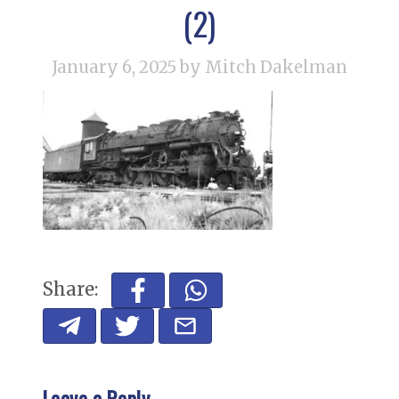
(2)
January 6, 2025
by Mitch Dakelman
Share:
Leave a Reply