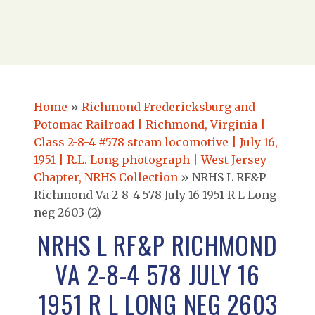
Home
»
Richmond Fredericksburg and
Potomac Railroad | Richmond, Virginia |
Class 2-8-4 #578 steam locomotive | July 16,
1951 | R.L. Long photograph | West Jersey
Chapter, NRHS Collection
»
NRHS L RF&P
Richmond Va 2-8-4 578 July 16 1951 R L Long
neg 2603 (2)
NRHS L RF&P RICHMOND
VA 2-8-4 578 JULY 16
1951 R L LONG NEG 2603