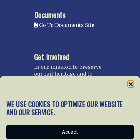
Documents
Go To Documents Site
Get Involved
In our mission to preserve
our rail heritage and to
educate current and future
generations about railroads
and their history, we
gratefully accept donations
WE USE COOKIES TO OPTIMIZE OUR WEBSITE
and gifts.
AND OUR SERVICE.
Donate
Join NRHS Now
Accept