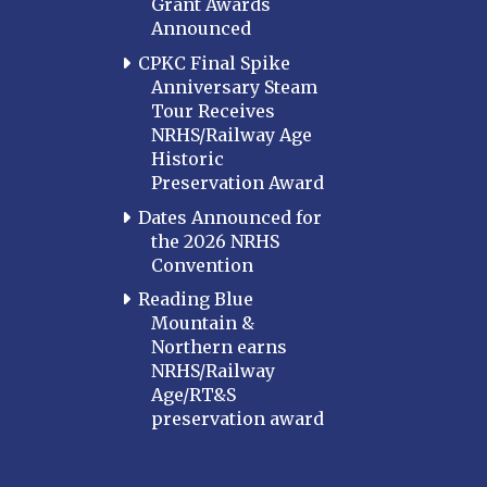
Grant Awards
Announced
CPKC Final Spike
Anniversary Steam
Tour Receives
NRHS/Railway Age
Historic
Preservation Award
Dates Announced for
the 2026 NRHS
Convention
Reading Blue
Mountain &
Northern earns
NRHS/Railway
Age/RT&S
preservation award