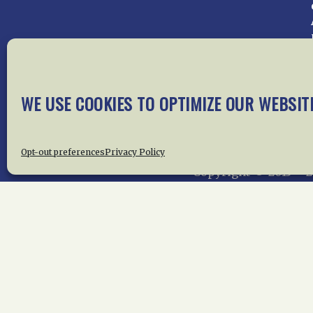
Home
About Us
News
Me
WE USE COOKIES TO OPTIMIZE OUR WEBSIT
Privac
Opt-out preferences
Privacy Policy
Copyright © 2015 –