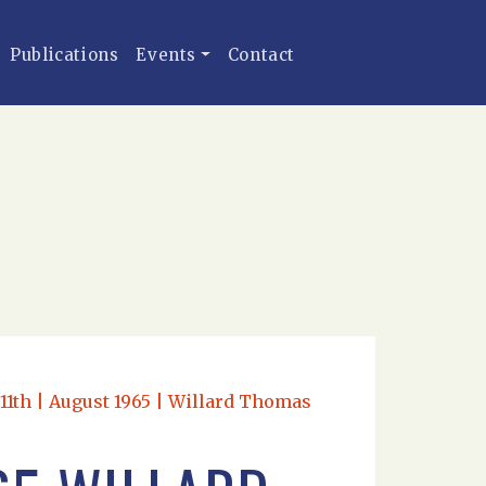
Publications
Events
Contact
d 11th | August 1965 | Willard Thomas