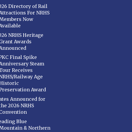
026 Directory of Rail
Attractions For NRHS
Members Now
Available
026 NRHS Heritage
Grant Awards
Announced
PKC Final Spike
Anniversary Steam
Tour Receives
NRHS/Railway Age
Historic
Preservation Award
ates Announced for
the 2026 NRHS
Convention
eading Blue
Mountain & Northern