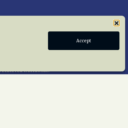
Publications
Terms of Service
Accept
act Us
 reserved worldwide.
web design by trishah