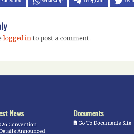
Facebook
Whatsapp
Telegram
Twit
ply
e
logged in
to post a comment.
est News
Documents
Go To Documents Site
026 Convention
Details Announced