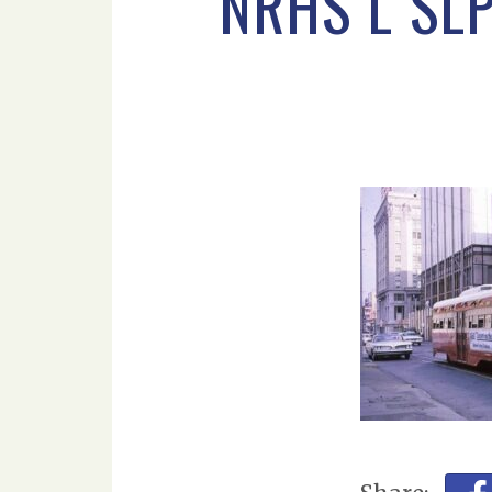
NRHS L SL