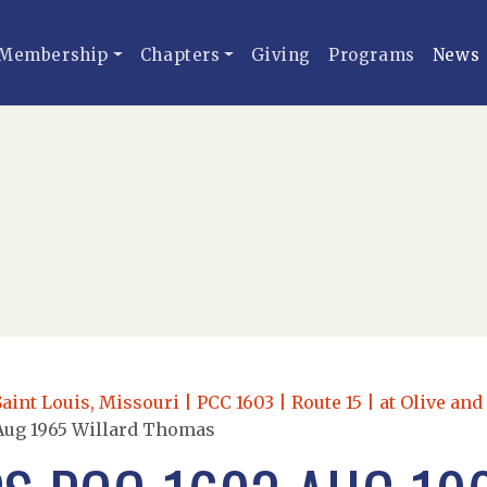
Membership
Chapters
Giving
Programs
News
Saint Louis, Missouri | PCC 1603 | Route 15 | at Olive an
Aug 1965 Willard Thomas