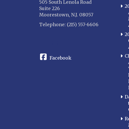
505 South Lenola Road
2
Suite 226
Moorestown, N.J. 08057
Telephone: (215) 557-6606
2
CONNECT
C
Facebook
D
R