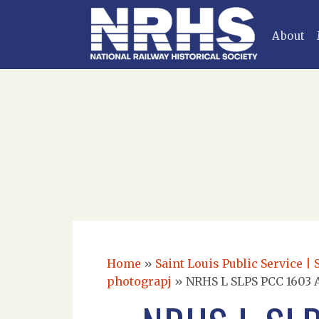
About
Home
»
Saint Louis Public Service | 
photograpj
»
NRHS L SLPS PCC 1603 