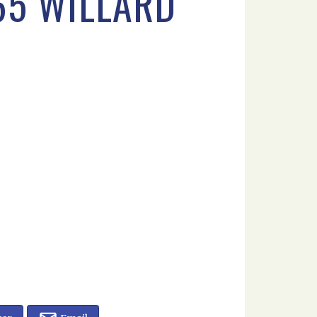
65 WILLARD