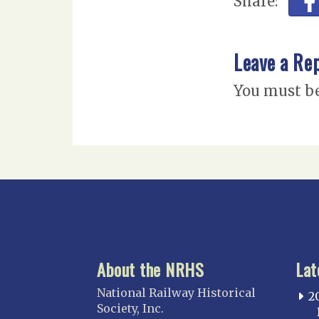
Share:
Leave a Re
You must b
About the NRHS
Lat
National Railway Historical
2
Society, Inc.