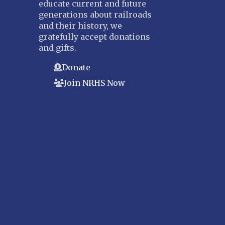
educate current and future
generations about railroads
and their history, we
gratefully accept donations
and gifts.
Donate
Join NRHS Now