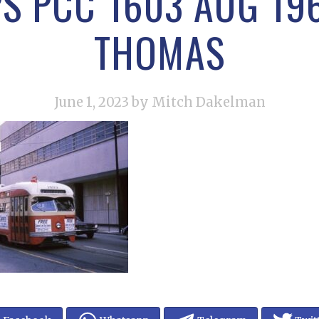
PS PCC 1603 AUG 19
THOMAS
June 1, 2023
by Mitch Dakelman