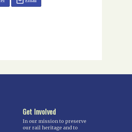
ter
Email
Get Involved
In our mission to preserve
our rail heritage and to