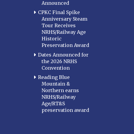
Announced
CPKC Final Spike
Anniversary Steam
Tour Receives
NRHS/Railway Age
Historic
Preservation Award
Dates Announced for
the 2026 NRHS
Convention
Reading Blue
Mountain &
Northern earns
NRHS/Railway
Age/RT&S
preservation award