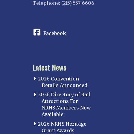
Telephone: (215) 557-6606
CONNECT
Facebook
Latest News
2026 Convention
Details Announced
2026 Directory of Rail
Attractions For
NRHS Members Now
Available
2026 NRHS Heritage
Grant Awards