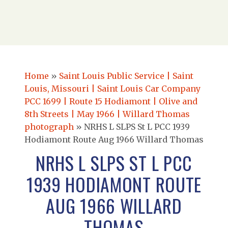
Home
»
Saint Louis Public Service | Saint
Louis, Missouri | Saint Louis Car Company
PCC 1699 | Route 15 Hodiamont | Olive and
8th Streets | May 1966 | Willard Thomas
photograph
»
NRHS L SLPS St L PCC 1939
Hodiamont Route Aug 1966 Willard Thomas
NRHS L SLPS ST L PCC
1939 HODIAMONT ROUTE
AUG 1966 WILLARD
THOMAS