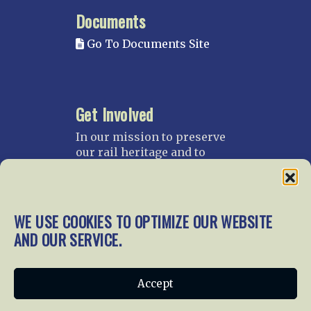
Documents
Go To Documents Site
Get Involved
In our mission to preserve
our rail heritage and to
educate current and future
generations about railroads
and their history, we
gratefully accept donations
WE USE COOKIES TO OPTIMIZE OUR WEBSITE
and gifts.
AND OUR SERVICE.
Donate
Join NRHS Now
Accept