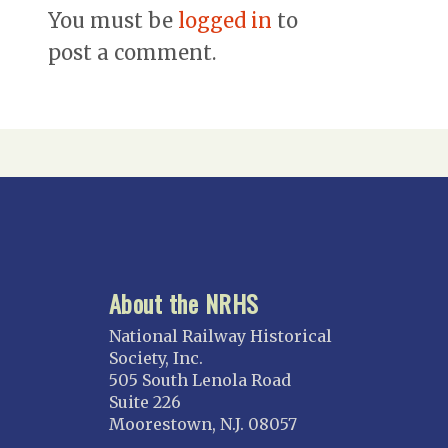
You must be
logged in
to
post a comment.
About the NRHS
National Railway Historical
Society, Inc.
505 South Lenola Road
Suite 226
Moorestown, N.J. 08057