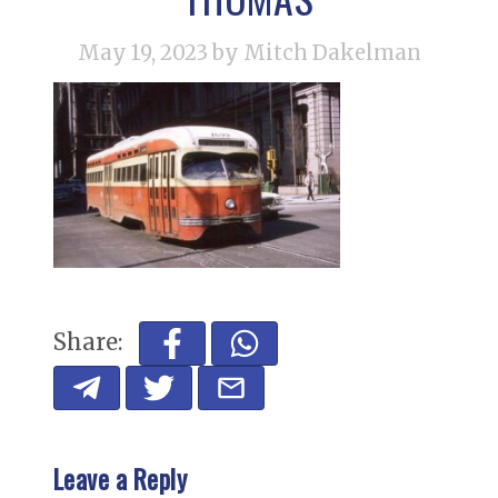
May 19, 2023
by Mitch Dakelman
Share:
Leave a Reply