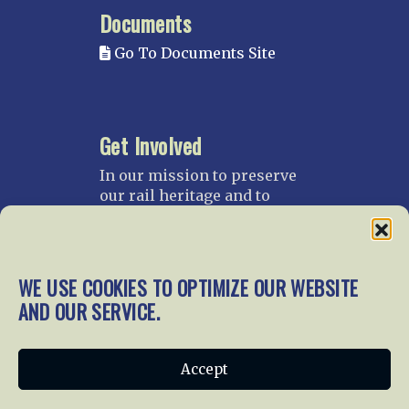
Documents
Go To Documents Site
Get Involved
In our mission to preserve
our rail heritage and to
educate current and future
generations about railroads
and their history, we
gratefully accept donations
WE USE COOKIES TO OPTIMIZE OUR WEBSITE
and gifts.
AND OUR SERVICE.
Donate
Join NRHS Now
Accept