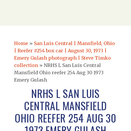
Home
»
San Luis Central | Mansfield, Ohio
| Reefer #254 box car | August 30, 1973 |
Emery Gulash photograph | Steve Timko
collection
»
NRHS L San Luis Central
Mansfield Ohio reefer 254 Aug 30 1973
Emery Gulash
NRHS L SAN LUIS
CENTRAL MANSFIELD
OHIO REEFER 254 AUG 30
1973 EMERY GULASH