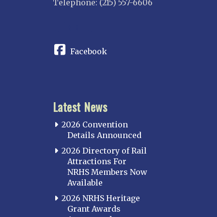
Telephone: (215) 557-6606
CONNECT
Facebook
Latest News
2026 Convention
Details Announced
2026 Directory of Rail
Attractions For
NRHS Members Now
Available
2026 NRHS Heritage
Grant Awards