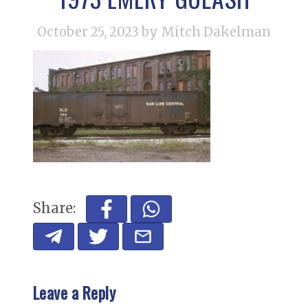
October 25, 2023
by Mitch Dakelman
Share:
Leave a Reply