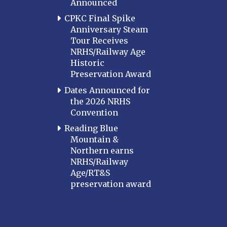
Announced
CPKC Final Spike
Anniversary Steam
Tour Receives
NRHS/Railway Age
Historic
Preservation Award
Dates Announced for
the 2026 NRHS
Convention
Reading Blue
Mountain &
Northern earns
NRHS/Railway
Age/RT&S
preservation award