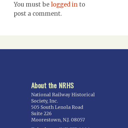
You must be
logged in
to
post a comment.
About the NRHS
National Railway Historical
Society, Inc.
505 South Lenola Road
Suite 226
Moorestown, N.J. 08057