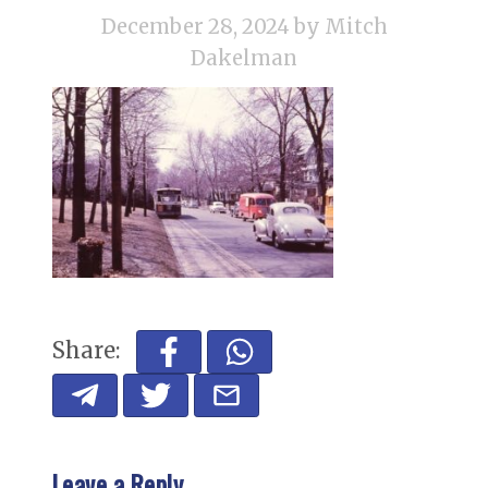
December 28, 2024
by Mitch
Dakelman
Share:
Leave a Reply