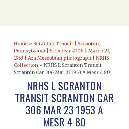
Home
»
Scranton Transit | Scranton,
Pennsylvania | Streetcar #306 | March 23,
1953 | Ara Mesrobian photograph | NRHS
Collection
»
NRHS L Scranton Transit
Scranton Car 306 Mar 23 1953 A Mesr 4 80
NRHS L SCRANTON
TRANSIT SCRANTON CAR
306 MAR 23 1953 A
MESR 4 80