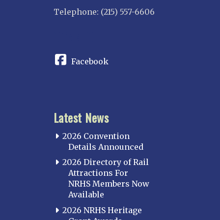
Telephone: (215) 557-6606
CONNECT
Facebook
Latest News
2026 Convention
Details Announced
2026 Directory of Rail
Attractions For
NRHS Members Now
Available
2026 NRHS Heritage