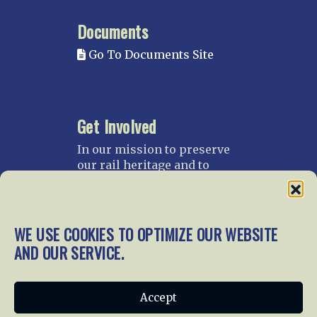
Documents
Go To Documents Site
Get Involved
In our mission to preserve
our rail heritage and to
educate current and future
generations about railroads
and their history, we
gratefully accept donations
WE USE COOKIES TO OPTIMIZE OUR WEBSITE
and gifts.
AND OUR SERVICE.
Donate
Join NRHS Now
Accept