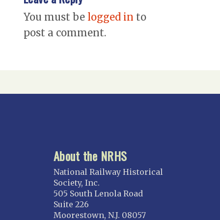
You must be
logged in
to
post a comment.
About the NRHS
National Railway Historical
Society, Inc.
505 South Lenola Road
Suite 226
Moorestown, N.J. 08057