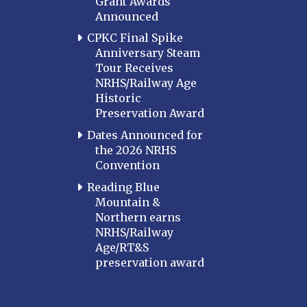
Grant Awards
Announced
CPKC Final Spike
Anniversary Steam
Tour Receives
NRHS/Railway Age
Historic
Preservation Award
Dates Announced for
the 2026 NRHS
Convention
Reading Blue
Mountain &
Northern earns
NRHS/Railway
Age/RT&S
preservation award